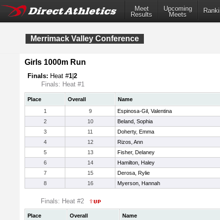
Meet
Upcoming
Ranki
Results
Meets
Merrimack Valley Conference
Girls 1000m Run
Finals:
Heat #
1
|
2
Finals: Heat #1
Place
Overall
Name
1
9
Espinosa-Gil, Valentina
2
10
Beland, Sophia
3
11
Doherty, Emma
4
12
Rizos, Ann
5
13
Fisher, Delaney
6
14
Hamilton, Haley
7
15
Derosa, Rylie
8
16
Myerson, Hannah
Finals: Heat #2
Place
Overall
Name