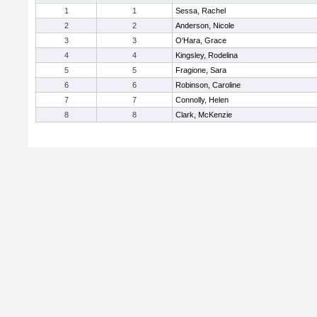
1
1
Sessa, Rachel
2
2
Anderson, Nicole
3
3
O'Hara, Grace
4
4
Kingsley, Rodelina
5
5
Fragione, Sara
6
6
Robinson, Caroline
7
7
Connolly, Helen
8
8
Clark, McKenzie