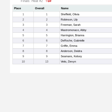
Finals: Heat #2
Place
Overall
Name
1
1
Sheffield, Olivia
2
2
Robinson, Lily
3
3
Freeman, Sarah
4
4
Mastromonaco, Abby
5
5
Harrington, Brianna
6
6
DeRoche, Gabrielle
7
7
Griffin, Emma
8
8
Anderson, Deidra
9
9
Seamans, Kelsey
10
13
Veits, Devyn