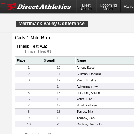
Meet
Upcoming
Ranki
Results
Meets
Merrimack Valley Conference
Girls 1 Mile Run
Finals:
Heat #
1
|
2
Finals: Heat #1
Place
Overall
Name
1
10
Ames, Sarah
2
11
Sullivan, Danielle
3
12
Mace, Kayley
4
14
Ackerman, Ivy
5
15
LeCours, Ariann
6
16
Yates, Ellie
7
17
Smid, Kathryn
8
18
Torres, Mia
9
19
Toohey, Zoe
10
20
Grullon, Krismelly