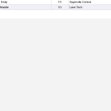
, Emily
FR
Naperville Central
 Maddie
SO
Lane Tech