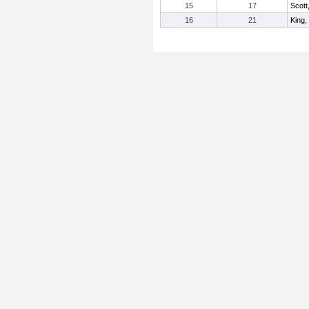
15
17
Scott
16
21
King,