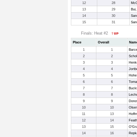
12
28
McC
13
29
Bui
14
30
San
15
31
San
Finals: Heat #2
Place
Overall
Nam
1
1
Barce
2
2
Schol
3
3
Henke
4
4
Jortb
5
5
Hohe,
6
6
Tomas
7
7
Bucks
8
8
Lecho
9
9
Dono
10
10
Olsen
11
13
Hoffm
12
14
Feat
13
15
O'Gra
14
16
Repka