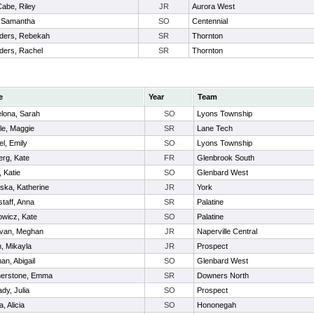
abe, Riley
JR
Aurora West
, Samantha
SO
Centennial
ders, Rebekah
SR
Thornton
ders, Rachel
SR
Thornton
e
Year
Team
lona, Sarah
SO
Lyons Township
le, Maggie
SR
Lane Tech
l, Emily
SO
Lyons Township
erg, Kate
FR
Glenbrook South
 Katie
SO
Glenbard West
ka, Katherine
JR
York
taff, Anna
SR
Palatine
wicz, Kate
SO
Palatine
van, Meghan
JR
Naperville Central
, Mikayla
JR
Prospect
an, Abigail
SO
Glenbard West
herstone, Emma
SR
Downers North
dy, Julia
SO
Prospect
, Alicia
SO
Hononegah