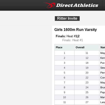
Ritter Invite
Girls 1600m Run Varsity
Finals:
Heat #
1
|
2
Finals: Heat #1
Place
Overall
Na
1
11
May
2
12
Ker
3
18
Puc
4
19
Stew
5
20
Pier
6
22
Cor
7
23
Mayh
8
24
Brun
9
25
Pap
10
26
Mar
11
27
Lan