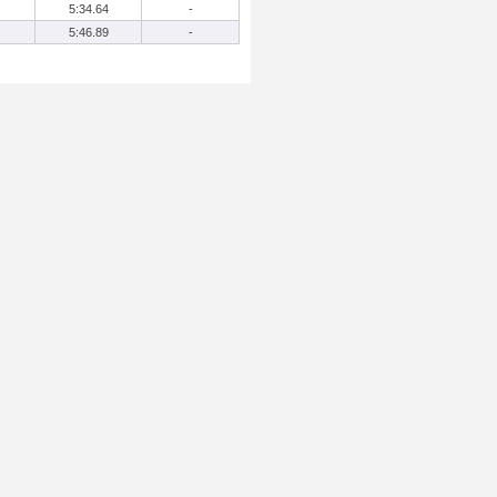
5:34.64
-
5:46.89
-