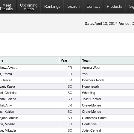
Meet
Upcoming
Rankings
Search
Contact
Products
Si
Results
Meets
Date:
April 13, 2017
Venue:
D
me
Year
Team
hew, Alyssa
FR
Aurora West
n, Emma
FR
York
, Grace
JR
Downers North
art, Kaela
SO
Hononegah
ini, Christina
SO
Wheeling
ona, Laisha
SR
Joliet Central
ill, Amy
JR
Crete-Monee
s, Kaitlyn
SO
Crete-Monee
ajohn, Amelia
SR
Glenbrook South
tin, Maddie
JR
Centennial
ge, Mikayla
SO
Joliet Central