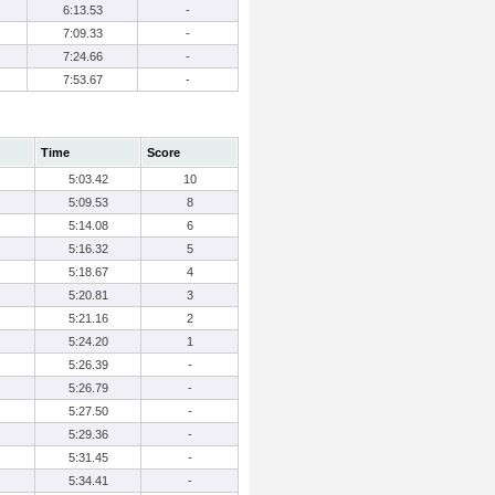
6:13.53
-
7:09.33
-
7:24.66
-
7:53.67
-
Time
Score
5:03.42
10
5:09.53
8
5:14.08
6
5:16.32
5
5:18.67
4
5:20.81
3
5:21.16
2
5:24.20
1
5:26.39
-
5:26.79
-
5:27.50
-
5:29.36
-
5:31.45
-
5:34.41
-