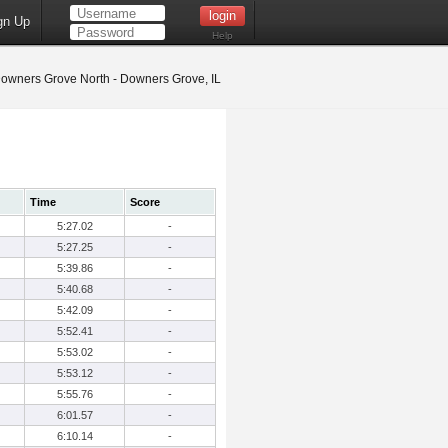
gn Up
Help
owners Grove North - Downers Grove, IL
Time
Score
5:27.02
-
5:27.25
-
5:39.86
-
5:40.68
-
5:42.09
-
5:52.41
-
5:53.02
-
5:53.12
-
5:55.76
-
6:01.57
-
6:10.14
-