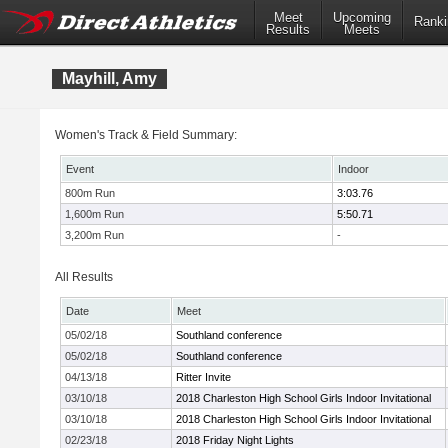
Meet
Upcoming
Ranki
Results
Meets
Mayhill, Amy
Women's Track & Field Summary:
Event
Indoor
800m Run
3:03.76
1,600m Run
5:50.71
3,200m Run
-
All Results
Date
Meet
05/02/18
Southland conference
05/02/18
Southland conference
04/13/18
Ritter Invite
03/10/18
2018 Charleston High School Girls Indoor Invitational
03/10/18
2018 Charleston High School Girls Indoor Invitational
02/23/18
2018 Friday Night Lights