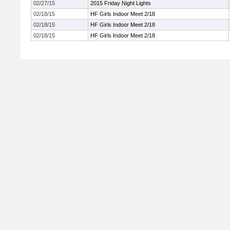
02/27/15
2015 Friday Night Lights
02/18/15
HF Girls Indoor Meet 2/18
02/18/15
HF Girls Indoor Meet 2/18
02/18/15
HF Girls Indoor Meet 2/18