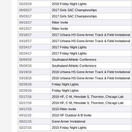
02/23/18
2018 Friday Night Lights
05/03/17
2017 Girls SAC Championships
05/03/17
2017 Girls SAC Championships
04/13/17
Ritter Invite
04/13/17
Ritter Invite
03/18/17
2017 Urbana HS Gene Armer Track & Field Invitational
03/18/17
2017 Urbana HS Gene Armer Track & Field Invitational
02/24/17
2017 Friday Night Lights
02/24/17
2017 Friday Night Lights
05/04/16
Southaland Athletic Conference
05/04/16
Southaland Athletic Conference
03/19/16
2016 Urbana HS Gene Armer Track & Field Invitational
03/19/16
2016 Urbana HS Gene Armer Track & Field Invitational
02/26/16
Friday Night Lights
02/26/16
Friday Night Lights
02/17/16
2016 HF, C-M, Hinsdale S, Thornton, Chicago Lab
02/17/16
2016 HF, C-M, Hinsdale S, Thornton, Chicago Lab
04/17/15
2015 Ritter Invite
04/11/15
2015 HF Outdoor A-B Invite
03/21/15
Gene Armer Invitational
02/27/15
2015 Friday Night Lights