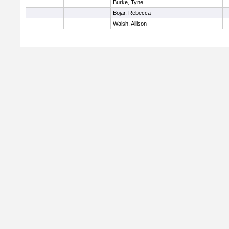
Burke, Tyne
Bojar, Rebecca
Walsh, Allison