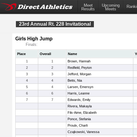
Meet
Upcoming
Ranki
Results
Meets
23rd Annual Rt. 228 Invitational
Girls High Jump
Finals:
Place
Overall
Name
Y
1
1
Brown, Hannah
2
2
Redfield, Peyton
3
3
Jefford, Morgan
4
4
Betts, Nia
5
4
Larsen, Emersyn
6
6
Harris, Leanne
7
7
Edwards, Emily
Rivera, Makayla
Fils-Aime, Elizabeth
Ponce, Stefania
Proulx, Charli
Czajkowski, Vanessa