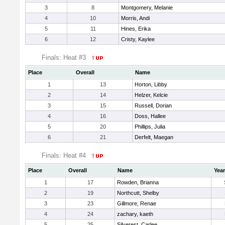
3
8
Montgomery, Melanie
4
10
Morris, Andi
5
11
Hines, Erika
6
12
Cristy, Kaylee
Finals: Heat #3
Place
Overall
Name
1
13
Horton, Libby
2
14
Helzer, Kelcie
3
15
Russell, Dorian
4
16
Doss, Hallee
5
20
Phillips, Julia
6
21
Derfelt, Maegan
Finals: Heat #4
Place
Overall
Name
Year
1
17
Rowden, Brianna
2
19
Northcutt, Shelby
3
23
Gillmore, Renae
4
24
zachary, kaeth
5
25
Silverest, Carlee