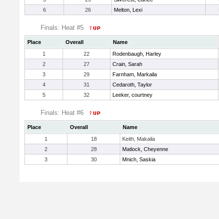
6
26
Melton, Lexi
Finals: Heat #5
Place
Overall
Name
1
22
Rodenbaugh, Harley
2
27
Crain, Sarah
3
29
Farnham, Markaila
4
31
Cedaroth, Taylor
5
32
Leeker, courtney
Finals: Heat #6
Place
Overall
Name
1
18
Keith, Makaila
2
28
Matlock, Cheyenne
3
30
Mnich, Saskia