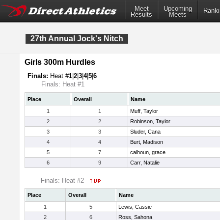
Meet
Upcoming
Ranki
Results
Meets
27th Annual Jock's Nitch
Girls 300m Hurdles
Finals:
Heat #
1
|
2
|
3
|
4
|
5
|
6
Finals: Heat #1
Place
Overall
Name
1
1
Muff, Taylor
2
2
Robinson, Taylor
3
3
Sluder, Cana
4
4
Burt, Madison
5
7
calhoun, grace
6
9
Carr, Natalie
Finals: Heat #2
Place
Overall
Name
1
5
Lewis, Cassie
2
6
Ross, Sahona