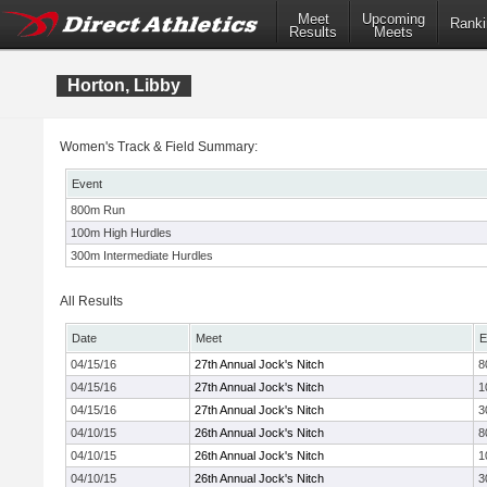
Meet
Upcoming
Ranki
Results
Meets
Horton, Libby
Women's Track & Field Summary:
Event
800m Run
100m High Hurdles
300m Intermediate Hurdles
All Results
Date
Meet
E
04/15/16
27th Annual Jock's Nitch
8
04/15/16
27th Annual Jock's Nitch
1
04/15/16
27th Annual Jock's Nitch
3
04/10/15
26th Annual Jock's Nitch
8
04/10/15
26th Annual Jock's Nitch
1
04/10/15
26th Annual Jock's Nitch
3