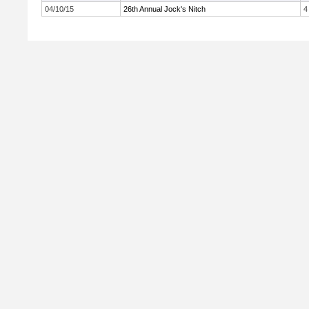
04/10/15
26th Annual Jock's Nitch
4