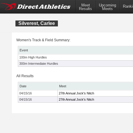
Meet
Upcoming
Ranki
Results
Meets
Silverest, Carlee
Women's Track & Field Summary:
Event
100m High Hurdles
300m Intermediate Hurdles
All Results
Date
Meet
04/15/16
27th Annual Jock's Nitch
04/15/16
27th Annual Jock's Nitch