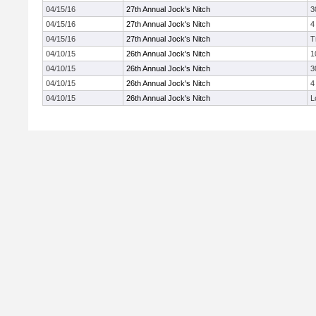
04/15/16
27th Annual Jock's Nitch
3
04/15/16
27th Annual Jock's Nitch
4
04/15/16
27th Annual Jock's Nitch
T
04/10/15
26th Annual Jock's Nitch
1
04/10/15
26th Annual Jock's Nitch
3
04/10/15
26th Annual Jock's Nitch
4
04/10/15
26th Annual Jock's Nitch
L