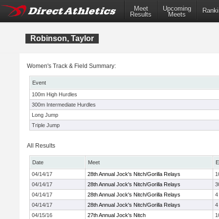
Meet
Upcoming
Ranki
Results
Meets
Robinson, Taylor
Women's Track & Field Summary:
Event
100m High Hurdles
300m Intermediate Hurdles
Long Jump
Triple Jump
All Results
Date
Meet
E
04/14/17
28th Annual Jock's Nitch/Gorilla Relays
1
04/14/17
28th Annual Jock's Nitch/Gorilla Relays
3
04/14/17
28th Annual Jock's Nitch/Gorilla Relays
4
04/14/17
28th Annual Jock's Nitch/Gorilla Relays
4
04/15/16
27th Annual Jock's Nitch
1