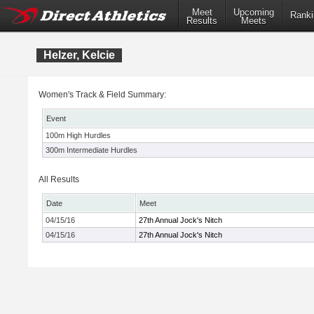
Meet
Upcoming
Ranki
Results
Meets
Helzer, Kelcie
Women's Track & Field Summary:
Event
100m High Hurdles
300m Intermediate Hurdles
All Results
Date
Meet
04/15/16
27th Annual Jock's Nitch
04/15/16
27th Annual Jock's Nitch