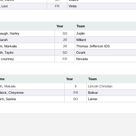
, Lexi
FR
Vinita
Year
Team
augh, Harley
SO
Joplin
Sarah
JR
Willard
m, Markaila
JR
Thomas Jefferson IDS
h, Taylor
SO
Ozark
 courtney
FR
Nevada
me
Year
Team
th, Makaila
9
Lincoln Christian
tlock, Cheyenne
FR
Bolivar
ch, Saskia
SO
Lamar