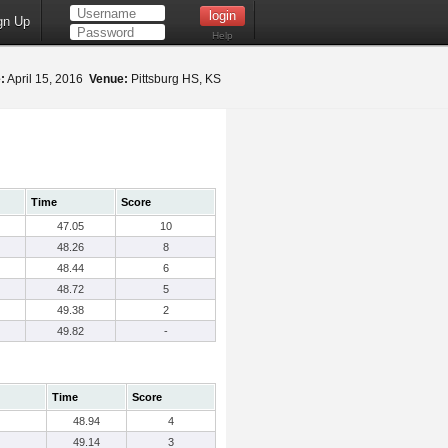
gn Up
Help
:
April 15, 2016
Venue:
Pittsburg HS, KS
Time
Score
47.05
10
48.26
8
48.44
6
48.72
5
49.38
2
49.82
-
Time
Score
48.94
4
49.14
3