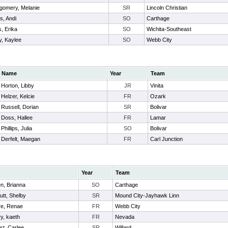
gomery, Melanie
SR
Lincoln Christian
s, Andi
SO
Carthage
, Erika
SO
Wichita-Southeast
y, Kaylee
SO
Webb City
Name
Year
Team
Horton, Libby
JR
Vinita
Helzer, Kelcie
FR
Ozark
Russell, Dorian
SR
Bolivar
Doss, Hallee
FR
Lamar
Phillips, Julia
SO
Bolivar
Derfelt, Maegan
FR
Carl Junction
Year
Team
n, Brianna
SO
Carthage
utt, Shelby
SR
Mound City-Jayhawk Linn
re, Renae
FR
Webb City
y, kaeth
FR
Nevada
st, Carlee
SR
Willard