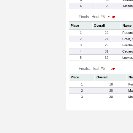
6
26
Melton
Finals: Heat #5
Place
Overall
Name
1
22
Rodenb
2
27
Crain, 
3
29
Farnha
4
31
Cedarot
5
32
Leeker,
Finals: Heat #6
Place
Overall
Na
1
18
Kei
2
28
Ma
3
30
Mni