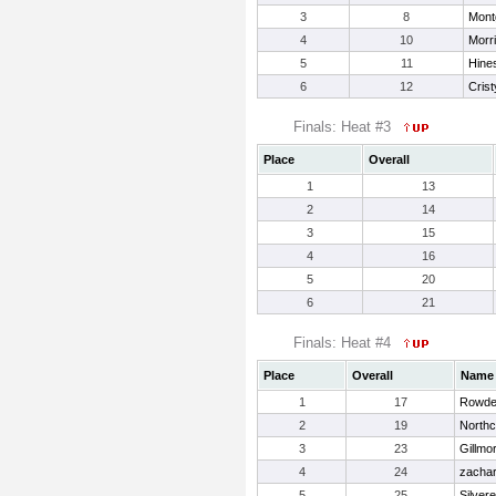
3
8
Mont
4
10
Morri
5
11
Hines
6
12
Crist
Finals: Heat #3
Place
Overall
1
13
2
14
3
15
4
16
5
20
6
21
Finals: Heat #4
Place
Overall
Name
1
17
Rowde
2
19
Northc
3
23
Gillmo
4
24
zachar
5
25
Silvere