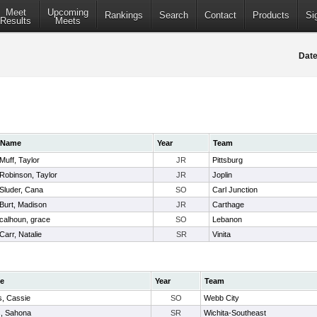
Meet
Upcoming
Rankings
Search
Contact
Products
Si
Results
Meets
Date
Name
Year
Team
Muff, Taylor
JR
Pittsburg
Robinson, Taylor
JR
Joplin
Sluder, Cana
SO
Carl Junction
Burt, Madison
JR
Carthage
calhoun, grace
SO
Lebanon
Carr, Natalie
SR
Vinita
e
Year
Team
s, Cassie
SO
Webb City
, Sahona
SR
Wichita-Southeast