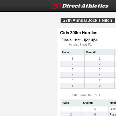
27th Annual Jock's Nitch
Girls 300m Hurdles
Finals:
Heat #
1
|
2
|
3
|
4
|
5
|
6
Finals: Heat #1
Place
Overall
1
1
2
2
3
3
4
4
5
7
6
9
Finals: Heat #2
Place
Overall
Nam
1
5
Lewi
2
6
Ross