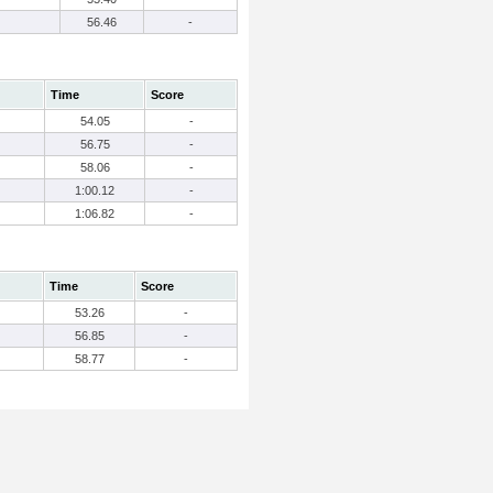
56.46
-
Time
Score
54.05
-
56.75
-
58.06
-
1:00.12
-
1:06.82
-
Time
Score
53.26
-
56.85
-
58.77
-