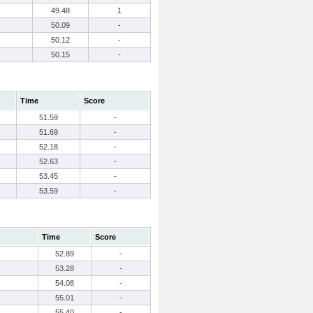
49.48
1
50.09
-
50.12
-
50.15
-
Time
Score
51.59
-
51.69
-
52.18
-
52.63
-
53.45
-
53.59
-
Time
Score
52.89
-
53.28
-
54.08
-
55.01
-
55.40
-