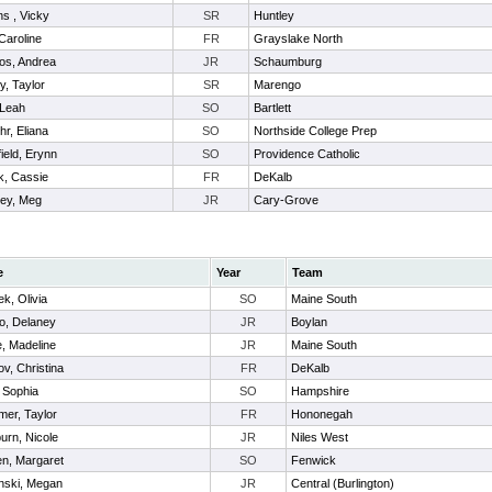
s , Vicky
SR
Huntley
Caroline
FR
Grayslake North
ios, Andrea
JR
Schaumburg
y, Taylor
SR
Marengo
 Leah
SO
Bartlett
r, Eliana
SO
Northside College Prep
ield, Erynn
SO
Providence Catholic
k, Cassie
FR
DeKalb
ley, Meg
JR
Cary-Grove
e
Year
Team
ek, Olivia
SO
Maine South
o, Delaney
JR
Boylan
e, Madeline
JR
Maine South
v, Christina
FR
DeKalb
 Sophia
SO
Hampshire
er, Taylor
FR
Hononegah
rn, Nicole
JR
Niles West
en, Margaret
SO
Fenwick
nski, Megan
JR
Central (Burlington)