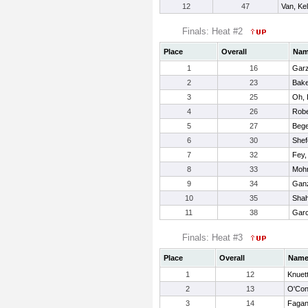
12
47
Van, Kel
Finals: Heat #2
Place
Overall
Na
1
16
Garz
2
23
Bake
3
25
Oh, 
4
26
Robe
5
27
Bege
6
30
Shef
7
32
Fey,
8
33
Mohr
9
34
Ganz
10
35
Shah
11
38
Garc
Finals: Heat #3
Place
Overall
Nam
1
12
Knuet
2
13
O'Conn
3
14
Fagan