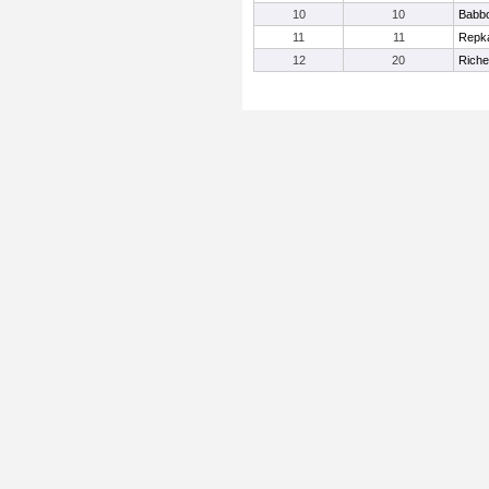
10
10
Babb
11
11
Repka
12
20
Riche