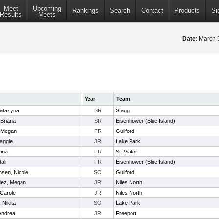
Meet
Upcoming
Rankings
Search
Contact
Products
Si
Results
Meets
Date:
March 
Year
Team
atazyna
SR
Stagg
 Briana
SR
Eisenhower (Blue Island)
n, Megan
FR
Guilford
aggie
JR
Lake Park
Gina
FR
St. Viator
ali
FR
Eisenhower (Blue Island)
nsen, Nicole
SO
Guilford
dez, Megan
JR
Niles North
 Carole
JR
Niles North
 Nikita
SO
Lake Park
Andrea
JR
Freeport