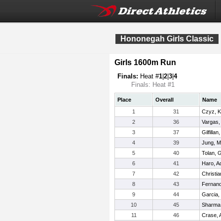
Hononegah Girls Classic
Girls 1600m Run
Finals:
Heat #
1
|
2
|
3
|
4
Finals: Heat #1
Place
Overall
Name
1
31
Czyz, K
2
36
Vargas,
3
37
Gilfilla
4
39
Jung, M
5
40
Tolan, 
6
41
Haro, Ad
7
42
Christia
8
43
Fernan
9
44
Garcia,
10
45
Sharma,
11
46
Crase, 