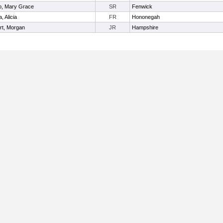
o, Mary Grace
SR
Fenwick
, Alicia
FR
Hononegah
rt, Morgan
JR
Hampshire