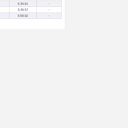
5:34.61
-
5:39.57
-
5:59.02
-