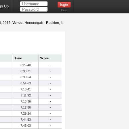
gn Up
Help
5, 2016
Venue:
Hononegah - Rockton, IL
Time
Score
6:25.40
-
6:30.71
-
6:33.54
-
6:54.63
-
7:10.41
-
7:11.92
-
7:13.36
-
7:17.56
-
7:29.24
-
7:44.83
-
7:45.03
-