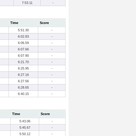
7:53.11
-
Time
Score
5:51.30
-
6:02.83
-
6:06.59
-
6:07.66
-
6:07.90
-
6:21.70
-
6:25.95
-
6:27.16
-
6:27.56
-
6:28.65
-
6:40.15
-
Time
Score
5:43.06
-
5:45.67
-
5:50.12
-