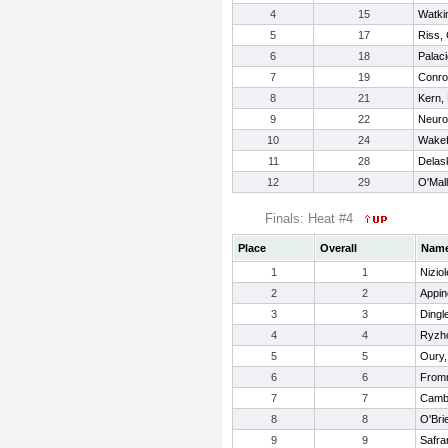
4
15
Watkin
5
17
Riss, 
6
18
Palac
7
19
Conro
8
21
Kern,
9
22
Neuroh
10
24
Wakef
11
28
Delas
12
29
O'Mal
Finals: Heat #4
Place
Overall
Nam
1
1
Niziol
2
2
Appin
3
3
Dingl
4
4
Ryzho
5
5
Oury,
6
6
Fromm
7
7
Cambu
8
8
O'Bri
9
9
Safra