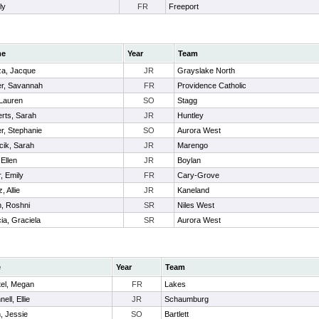
ly
FR
Freeport
me
Year
Team
a, Jacque
JR
Grayslake North
r, Savannah
FR
Providence Catholic
Lauren
SO
Stagg
rts, Sarah
JR
Huntley
r, Stephanie
SO
Aurora West
cik, Sarah
JR
Marengo
 Ellen
JR
Boylan
, Emily
FR
Cary-Grove
, Allie
JR
Kaneland
, Roshni
SR
Niles West
ia, Graciela
SR
Aurora West
e
Year
Team
tel, Megan
FR
Lakes
ell, Ellie
JR
Schaumburg
, Jessie
SO
Bartlett