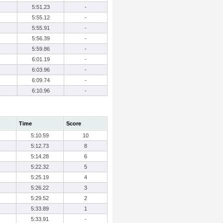
5:51.23
-
5:55.12
-
5:55.91
-
5:56.39
-
5:59.86
-
6:01.19
-
6:03.96
-
6:09.74
-
6:10.96
-
Time
Score
5:10.59
10
5:12.73
8
5:14.28
6
5:22.32
5
5:25.19
4
5:26.22
3
5:29.52
2
5:33.89
1
5:33.91
-