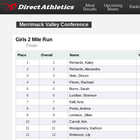
Meet
Upcoming
Ranki
Results
Meets
Merrimack Valley Conference
Girls 2 Mile Run
Finals:
Place
Overall
Name
Y
1
1
Richards, Kaley
2
2
Richards, Alexandra
3
3
Veits, Devyn
4
4
Flores, Rachael
5
5
Burns, Sarah
6
6
Lustiber, Shannon
7
7
Kalil, Azia
8
8
Ponte, Andrea
9
9
Lemieux, Jillian
10
10
Carroll, Kim
11
11
Montgomery, Kathryn
12
12
Robinson, Lily