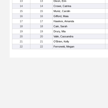
13
13
Dixon, Erin
14
14
Crowe, Catrina
15
15
Muniz, Carolin
16
16
Gifford, Maia
17
17
Hawkes, Amanda
18
18
Cain, Sarah
19
19
Drury, Mia
20
20
Valin, Cassandra
21
21
O'Brien, Kelly
22
22
Ferronetti, Megan