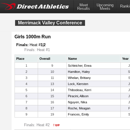
Meet
Upcoming
Ranki
Results
Meets
Merrimack Valley Conference
Girls 1000m Run
Finals:
Heat #
1
|
2
Finals: Heat #1
Place
Overall
Name
Year
1
9
Schleicher, Enea
2
10
Hamilton, Haley
3
11
Whelan, Brittany
4
13
Lock, Kiersten
5
14
Thibodeau, Kerri
6
15
Piracini, Allison
7
16
Nguyen, Nika
8
17
Roche, Meagan
9
19
Frances, Emily
Finals: Heat #2