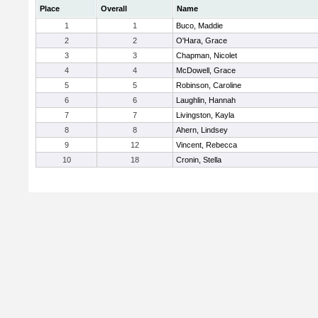
Place
Overall
Name
1
1
Buco, Maddie
2
2
O'Hara, Grace
3
3
Chapman, Nicolet
4
4
McDowell, Grace
5
5
Robinson, Caroline
6
6
Laughlin, Hannah
7
7
Livingston, Kayla
8
8
Ahern, Lindsey
9
12
Vincent, Rebecca
10
18
Cronin, Stella