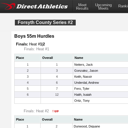
Meet
Upcoming
Ranki
Results
Meets
Forsyth County Series #2
Boys 55m Hurdles
Finals:
Heat #
1
|
2
Finals: Heat #1
Place
Overall
Name
1
1
Neiters, Jack
2
3
Gonzalez, Jason
3
4
Keith, Nassir
4
6
Underdal, Andrew
5
7
Fero, Tyler
6
12
Haith, Isaiah
Ortiz, Tony
Finals: Heat #2
Place
Overall
Name
1
2
Dunwood, Dejuane