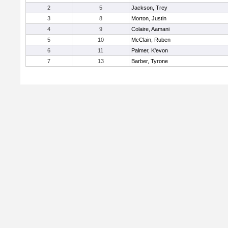
2
5
Jackson, Trey
3
8
Morton, Justin
4
9
Colaire, Aamani
5
10
McClain, Ruben
6
11
Palmer, K'evon
7
13
Barber, Tyrone