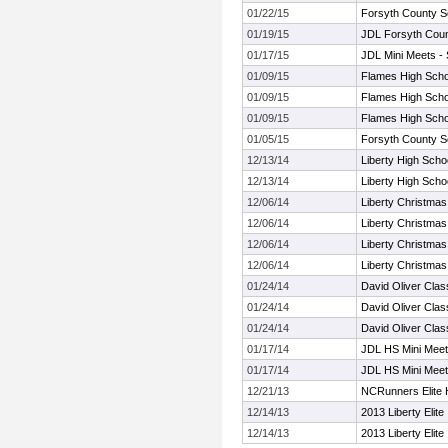
01/22/15
Forsyth County S
01/19/15
JDL Forsyth Coun
01/17/15
JDL Mini Meets -
01/09/15
Flames High Schoo
01/09/15
Flames High Schoo
01/09/15
Flames High Schoo
01/05/15
Forsyth County S
12/13/14
Liberty High Schoo
12/13/14
Liberty High Schoo
12/06/14
Liberty Christmas
12/06/14
Liberty Christmas
12/06/14
Liberty Christmas
12/06/14
Liberty Christmas
01/24/14
David Oliver Clas
01/24/14
David Oliver Clas
01/24/14
David Oliver Clas
01/17/14
JDL HS Mini Meet
01/17/14
JDL HS Mini Meet
12/21/13
NCRunners Elite H
12/14/13
2013 Liberty Elite
12/14/13
2013 Liberty Elite