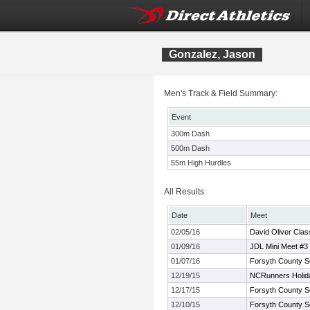
Gonzalez, Jason
Men's Track & Field Summary:
Event
300m Dash
500m Dash
55m High Hurdles
All Results
Date
Meet
02/05/16
David Oliver Clas
01/09/16
JDL Mini Meet #3
01/07/16
Forsyth County S
12/19/15
NCRunners Holiday
12/17/15
Forsyth County S
12/10/15
Forsyth County S