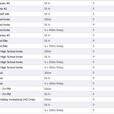
eries #4
55 H
F
ty #2
55 H
F
 SAT AM
55 H
F
l Invite
300m
F
l Invite
55 H
P
l Invite
4 x 400m Relay
F
eries #3
55 H
F
l Elite
55 H
P
l Elite
4 x 200m Relay
F
 High School Invite
300m
F
 High School Invite
55 H
P
 High School Invite
4 x 200m Relay
F
 High School Invite
4 x 400m Relay
F
sic
300m
F
sic
55 H
P
sic
4 x 400m Relay
F
 - Fri PM
500m
F
 - Fri PM
55 H
F
oliday Invitational (HS Only)
500m
F
55 H
P
4 x 200m Relay
F