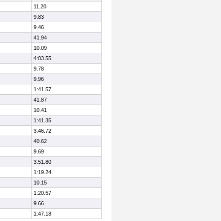
11.20
9.83
9.46
41.94
10.09
4:03.55
9.78
9.96
1:41.57
41.87
10.41
1:41.35
3:46.72
40.62
9.69
3:51.80
1:19.24
10.15
1:20.57
9.66
1:47.18