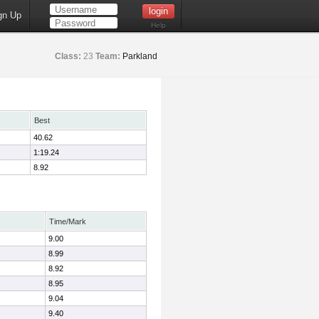
gn Up
Help
Class:
23
Team:
Parkland
Best
40.62
1:19.24
8.92
Time/Mark
9.00
8.99
8.92
8.95
9.04
9.40