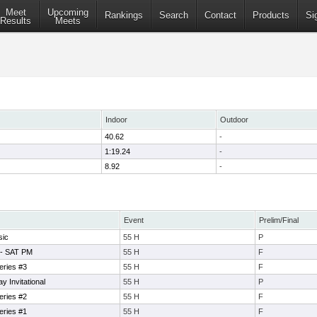
Meet
Upcoming
Rankings
Search
Contact
Products
Si
Results
Meets
Indoor
Outdoor
40.62
-
1:19.24
-
8.92
-
Event
Prelim/Final
sic
55 H
P
 - SAT PM
55 H
F
eries #3
55 H
F
 Invitational
55 H
P
eries #2
55 H
F
eries #1
55 H
F