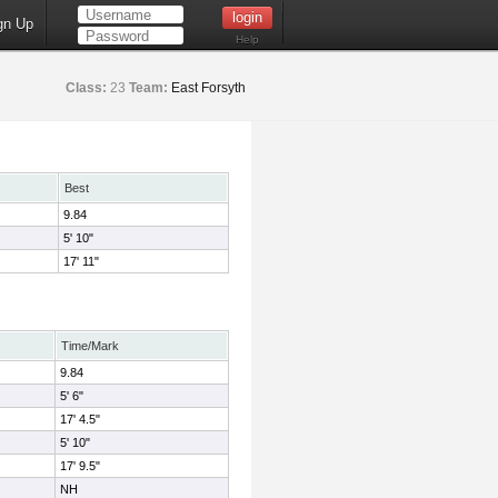
gn Up
Help
Class:
23
Team:
East Forsyth
Best
9.84
5' 10"
17' 11"
Time/Mark
9.84
5' 6"
17' 4.5"
5' 10"
17' 9.5"
NH