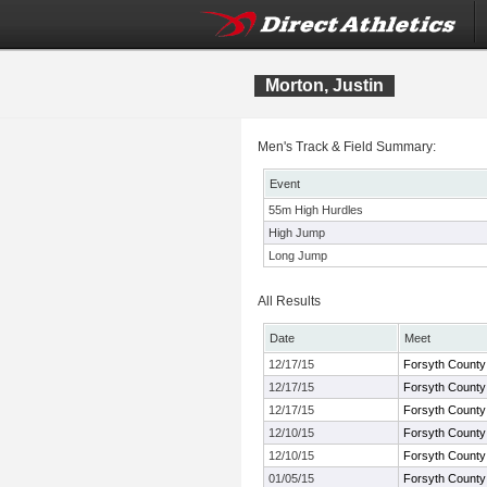
Morton, Justin
Men's Track & Field Summary:
Event
55m High Hurdles
High Jump
Long Jump
All Results
Date
Meet
12/17/15
Forsyth County
12/17/15
Forsyth County
12/17/15
Forsyth County
12/10/15
Forsyth County
12/10/15
Forsyth County
01/05/15
Forsyth County