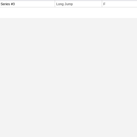
 Series #3
Long Jump
F