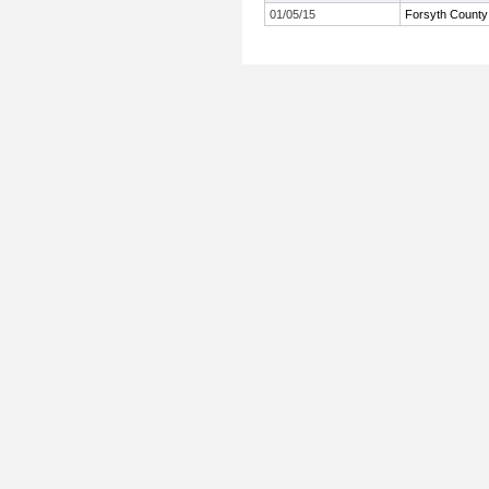
01/05/15
Forsyth County