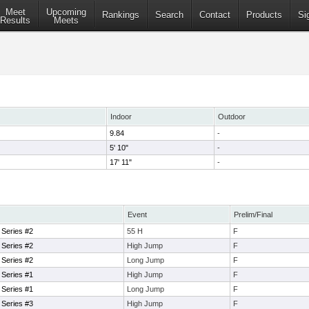
Meet
Upcoming
Rankings
Search
Contact
Products
Si
Results
Meets
Indoor
Outdoor
9.84
-
5' 10"
-
17' 11"
-
Event
Prelim/Final
 Series #2
55 H
F
 Series #2
High Jump
F
 Series #2
Long Jump
F
 Series #1
High Jump
F
 Series #1
Long Jump
F
 Series #3
High Jump
F