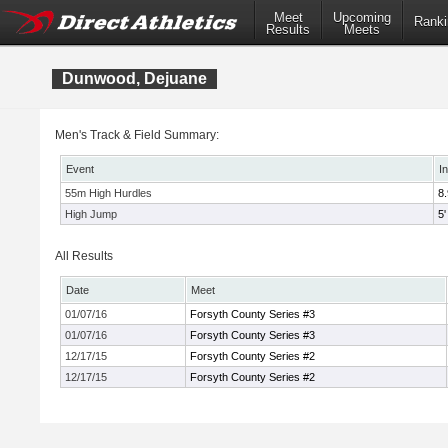
Meet
Upcoming
Ranki
Results
Meets
Dunwood, Dejuane
Men's Track & Field Summary:
Event
I
55m High Hurdles
8
High Jump
5'
All Results
Date
Meet
01/07/16
Forsyth County Series #3
01/07/16
Forsyth County Series #3
12/17/15
Forsyth County Series #2
12/17/15
Forsyth County Series #2