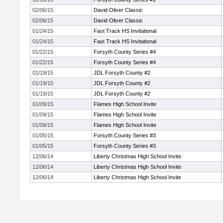
02/06/15
David Oliver Classic
02/06/15
David Oliver Classic
01/24/15
Fast Track HS Invitational
01/24/15
Fast Track HS Invitational
01/22/15
Forsyth County Series #4
01/22/15
Forsyth County Series #4
01/19/15
JDL Forsyth County #2
01/19/15
JDL Forsyth County #2
01/19/15
JDL Forsyth County #2
01/09/15
Flames High School Invite
01/09/15
Flames High School Invite
01/09/15
Flames High School Invite
01/05/15
Forsyth County Series #3
01/05/15
Forsyth County Series #3
12/06/14
Liberty Christmas High School Invite
12/06/14
Liberty Christmas High School Invite
12/06/14
Liberty Christmas High School Invite