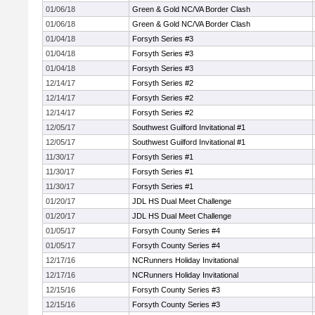
01/06/18
Green & Gold NC/VA Border Clash
01/06/18
Green & Gold NC/VA Border Clash
01/04/18
Forsyth Series #3
01/04/18
Forsyth Series #3
01/04/18
Forsyth Series #3
12/14/17
Forsyth Series #2
12/14/17
Forsyth Series #2
12/14/17
Forsyth Series #2
12/05/17
Southwest Guilford Invitational #1
12/05/17
Southwest Guilford Invitational #1
11/30/17
Forsyth Series #1
11/30/17
Forsyth Series #1
11/30/17
Forsyth Series #1
01/20/17
JDL HS Dual Meet Challenge
01/20/17
JDL HS Dual Meet Challenge
01/05/17
Forsyth County Series #4
01/05/17
Forsyth County Series #4
12/17/16
NCRunners Holiday Invitational
12/17/16
NCRunners Holiday Invitational
12/15/16
Forsyth County Series #3
12/15/16
Forsyth County Series #3