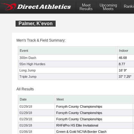
Meet
Upcoming
Ranki
Results
Meets
Palmer, K'evon
Men's Track & Field Summary:
Event
Indoor
300m Dash
46.68
55m High Hurdles
8.77
Long Jump
16' 9"
Triple Jump
37' 7.25"
All Results
Date
Meet
01/29/18
Forsyth County Championships
01/29/18
Forsyth County Championships
01/29/18
Forsyth County Championships
01/26/18
RHFitPro HS Elite Invitational
01/06/18
Green & Gold NC/VA Border Clash