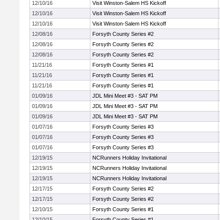
12/10/16
Visit Winston-Salem HS Kickoff
12/10/16
Visit Winston-Salem HS Kickoff
12/10/16
Visit Winston-Salem HS Kickoff
12/08/16
Forsyth County Series #2
12/08/16
Forsyth County Series #2
12/08/16
Forsyth County Series #2
11/21/16
Forsyth County Series #1
11/21/16
Forsyth County Series #1
11/21/16
Forsyth County Series #1
01/09/16
JDL Mini Meet #3 - SAT PM
01/09/16
JDL Mini Meet #3 - SAT PM
01/09/16
JDL Mini Meet #3 - SAT PM
01/07/16
Forsyth County Series #3
01/07/16
Forsyth County Series #3
01/07/16
Forsyth County Series #3
12/19/15
NCRunners Holiday Invitational
12/19/15
NCRunners Holiday Invitational
12/19/15
NCRunners Holiday Invitational
12/17/15
Forsyth County Series #2
12/17/15
Forsyth County Series #2
12/10/15
Forsyth County Series #1
12/10/15
Forsyth County Series #1