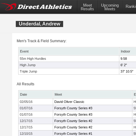
Meet
Upcoming
Ranki
Results
Meets
Underdal, Andrew
Men's Track & Field Summary:
Event
Indoor
55m High Hurdles
9.58
High Jump
6' 2"
Triple Jump
37' 10.5"
All Results
Date
Meet
E
02/05/16
David Oliver Classic
H
01/07/16
Forsyth County Series #3
5
01/07/16
Forsyth County Series #3
H
12/17/15
Forsyth County Series #2
5
12/17/15
Forsyth County Series #2
H
12/10/15
Forsyth County Series #1
5