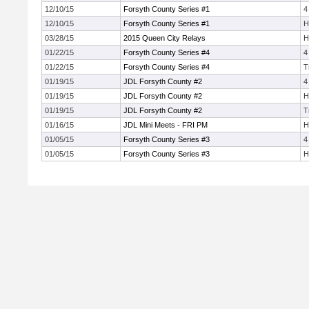
12/10/15
Forsyth County Series #1
4
12/10/15
Forsyth County Series #1
H
03/28/15
2015 Queen City Relays
H
01/22/15
Forsyth County Series #4
4
01/22/15
Forsyth County Series #4
T
01/19/15
JDL Forsyth County #2
4
01/19/15
JDL Forsyth County #2
H
01/19/15
JDL Forsyth County #2
T
01/16/15
JDL Mini Meets - FRI PM
H
01/05/15
Forsyth County Series #3
4
01/05/15
Forsyth County Series #3
H