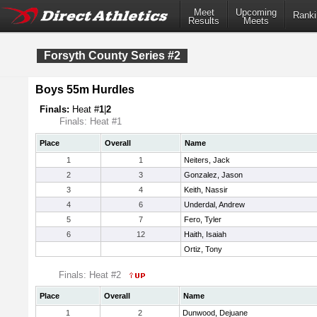
Meet
Upcoming
Ranki
Results
Meets
Forsyth County Series #2
Boys 55m Hurdles
Finals:
Heat #
1
|
2
Finals: Heat #1
Place
Overall
Name
1
1
Neiters, Jack
2
3
Gonzalez, Jason
3
4
Keith, Nassir
4
6
Underdal, Andrew
5
7
Fero, Tyler
6
12
Haith, Isaiah
Ortiz, Tony
Finals: Heat #2
Place
Overall
Name
1
2
Dunwood, Dejuane