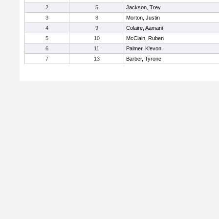
2
5
Jackson, Trey
3
8
Morton, Justin
4
9
Colaire, Aamani
5
10
McClain, Ruben
6
11
Palmer, K'evon
7
13
Barber, Tyrone