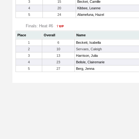
3
15
Becket, Camille
4
20
Kibbee, Leanne
5
24
Afamefuna, Hazel
Finals: Heat #6
Place
Overall
Name
1
6
Beckett, Isabella
2
10
Servaes, Caleigh
3
13
Harrison, Julia
4
23
Belisle, Clairemarie
5
27
Berg, Jenna