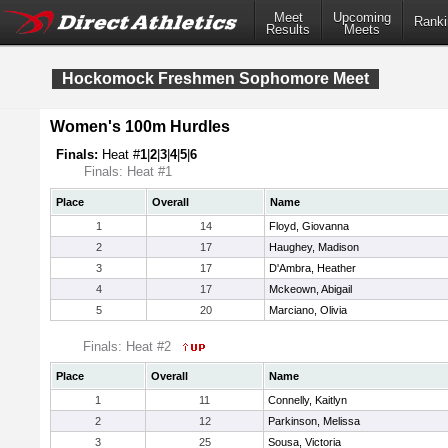
Meet
Upcoming
Ranki
Results
Meets
Hockomock Freshmen Sophomore Meet
Women's 100m Hurdles
Finals:
Heat #
1
|
2
|
3
|
4
|
5
|
6
Finals: Heat #1
Place
Overall
Name
1
14
Floyd, Giovanna
2
17
Haughey, Madison
3
17
D'Ambra, Heather
4
17
Mckeown, Abigail
5
20
Marciano, Olivia
Finals: Heat #2
Place
Overall
Name
1
11
Connelly, Kaitlyn
2
12
Parkinson, Melissa
3
25
Sousa, Victoria