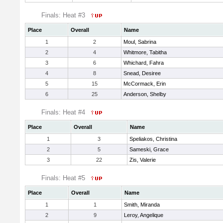
Finals: Heat #3
Place
Overall
Name
1
2
Moul, Sabrina
2
4
Whitmore, Tabitha
3
6
Whichard, Fahra
4
8
Snead, Desiree
5
15
McCormack, Erin
6
25
Anderson, Shelby
Finals: Heat #4
Place
Overall
Name
1
3
Speliakos, Christina
2
5
Sameski, Grace
3
22
Zis, Valerie
Finals: Heat #5
Place
Overall
Name
1
1
Smith, Miranda
2
9
Leroy, Angelique