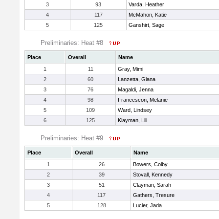
3
93
Varda, Heather
4
117
McMahon, Katie
5
125
Ganshirt, Sage
Preliminaries: Heat #8
Place
Overall
Name
1
11
Gray, Mimi
2
60
Lanzetta, Giana
3
76
Magaldi, Jenna
4
98
Francescon, Melanie
5
109
Ward, Lindsey
6
125
Klayman, Lili
Preliminaries: Heat #9
Place
Overall
Name
1
26
Bowers, Colby
2
39
Stovall, Kennedy
3
51
Clayman, Sarah
4
117
Gathers, Tresure
5
128
Lucier, Jada