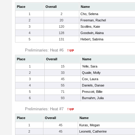
Place
Overall
Name
1
2
Cho, Selena
2
20
Freeman, Rachel
3
120
Scollins, Kate
4
128
Goodwin, Alaina
5
131
Hebert, Sabrina
Preliminaries: Heat #6
Place
Overall
Name
1
15
Yelle, Sara
2
33
Quaile, Molly
3
45
Cox, Laura
4
55
Daniels, Danae
5
71
Prescott, Billie
6
93
Burnahm, Julia
Preliminaries: Heat #7
Place
Overall
Name
1
45
Kuras, Megan
2
45
Leonetti, Catherine