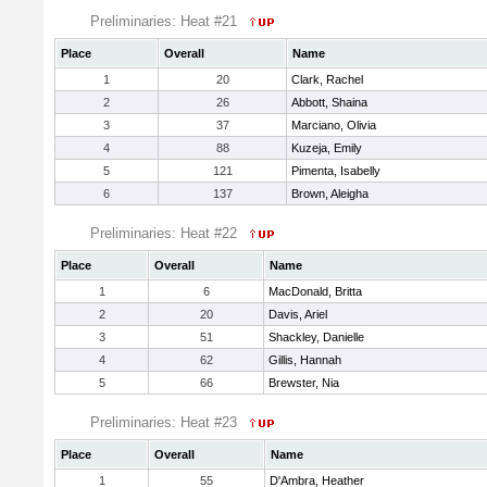
Preliminaries: Heat #21
Place
Overall
Name
1
20
Clark, Rachel
2
26
Abbott, Shaina
3
37
Marciano, Olivia
4
88
Kuzeja, Emily
5
121
Pimenta, Isabelly
6
137
Brown, Aleigha
Preliminaries: Heat #22
Place
Overall
Name
1
6
MacDonald, Britta
2
20
Davis, Ariel
3
51
Shackley, Danielle
4
62
Gillis, Hannah
5
66
Brewster, Nia
Preliminaries: Heat #23
Place
Overall
Name
1
55
D'Ambra, Heather