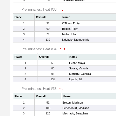
5
88
Shawish, Mariam
Preliminaries: Heat #33
Place
Overall
Name
1
31
O'Brien, Emily
2
60
Bolton, Riley
3
71
Mello, Julia
4
132
Ndebele, Ntombenhle
Preliminaries: Heat #34
Place
Overall
Name
1
66
Evohr, Maya
2
88
Sousa, Victoria
3
96
Moriarty, Georgia
4
139
Lynch, Jill
Preliminaries: Heat #35
Place
Overall
Name
1
51
Breton, Madison
2
105
Bettencourt, Madison
3
125
Machado, Seraphina