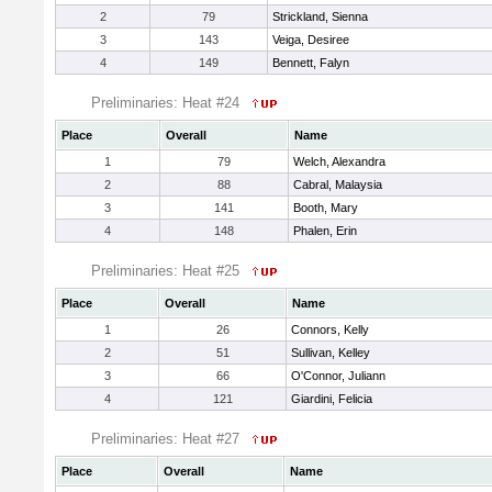
2
79
Strickland, Sienna
3
143
Veiga, Desiree
4
149
Bennett, Falyn
Preliminaries: Heat #24
Place
Overall
Name
1
79
Welch, Alexandra
2
88
Cabral, Malaysia
3
141
Booth, Mary
4
148
Phalen, Erin
Preliminaries: Heat #25
Place
Overall
Name
1
26
Connors, Kelly
2
51
Sullivan, Kelley
3
66
O'Connor, Juliann
4
121
Giardini, Felicia
Preliminaries: Heat #27
Place
Overall
Name