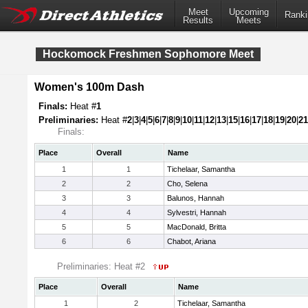
Meet
Upcoming
Ranki
Results
Meets
Hockomock Freshmen Sophomore Meet
Women's 100m Dash
Finals:
Heat #
1
Preliminaries:
Heat #
2
|
3
|
4
|
5
|
6
|
7
|
8
|
9
|
10
|
11
|
12
|
13
|
15
|
16
|
17
|
18
|
19
|
20
|
21
Finals:
Place
Overall
Name
1
1
Tichelaar, Samantha
2
2
Cho, Selena
3
3
Balunos, Hannah
4
4
Sylvestri, Hannah
5
5
MacDonald, Britta
6
6
Chabot, Ariana
Preliminaries: Heat #2
Place
Overall
Name
1
2
Tichelaar, Samantha