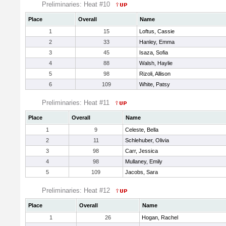
Preliminaries: Heat #10
Place
Overall
Name
1
15
Loftus, Cassie
2
33
Hanley, Emma
3
45
Isaza, Sofia
4
88
Walsh, Haylie
5
98
Rizoli, Allison
6
109
White, Patsy
Preliminaries: Heat #11
Place
Overall
Name
1
9
Celeste, Bella
2
11
Schlehuber, Olivia
3
98
Carr, Jessica
4
98
Mullaney, Emily
5
109
Jacobs, Sara
Preliminaries: Heat #12
Place
Overall
Name
1
26
Hogan, Rachel