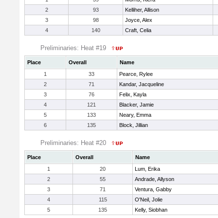
2
93
Kelliher, Allison
3
98
Joyce, Alex
4
140
Craft, Celia
Preliminaries: Heat #19
Place
Overall
Name
1
33
Pearce, Rylee
2
71
Kandar, Jacqueline
3
76
Felix, Kayla
4
121
Blacker, Jamie
5
133
Neary, Emma
6
135
Block, Jillian
Preliminaries: Heat #20
Place
Overall
Name
1
20
Lum, Erika
2
55
Andrade, Allyson
3
71
Ventura, Gabby
4
115
O'Neil, Jolie
5
135
Kelly, Siobhan