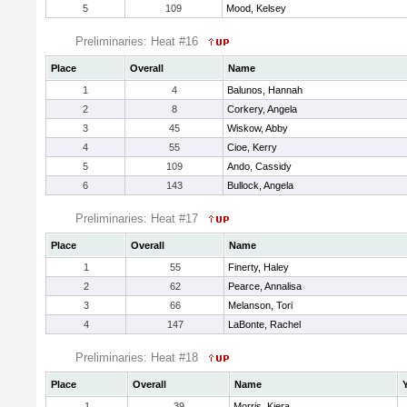
5
109
Mood, Kelsey
Preliminaries: Heat #16
Place
Overall
Name
1
4
Balunos, Hannah
2
8
Corkery, Angela
3
45
Wiskow, Abby
4
55
Cioe, Kerry
5
109
Ando, Cassidy
6
143
Bullock, Angela
Preliminaries: Heat #17
Place
Overall
Name
1
55
Finerty, Haley
2
62
Pearce, Annalisa
3
66
Melanson, Tori
4
147
LaBonte, Rachel
Preliminaries: Heat #18
Place
Overall
Name
1
39
Morris, Kiera