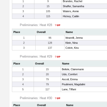
1
9
Brandes, Rachel
2
15
Shaffer, Samantha
3
105
Waters, Annie
4
115
Hickey, Caitlin
Preliminaries: Heat #28
Place
Overall
Name
1
96
Itinarelli, Jenna
2
128
Klein, Nina
3
137
Colvin, Kira
Preliminaries: Heat #29
Place
Overall
Name
1
15
Belisle, Clairemarie
2
20
Udo, Comfort
3
79
Ascoli, Emma
4
79
Poulimeni, Magdalini
5
117
Lane, Tiffani
Preliminaries: Heat #30
Place
Overall
Name