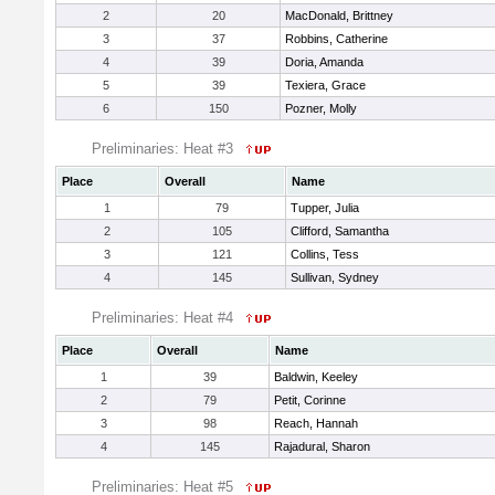
2
20
MacDonald, Brittney
3
37
Robbins, Catherine
4
39
Doria, Amanda
5
39
Texiera, Grace
6
150
Pozner, Molly
Preliminaries: Heat #3
Place
Overall
Name
1
79
Tupper, Julia
2
105
Clifford, Samantha
3
121
Collins, Tess
4
145
Sullivan, Sydney
Preliminaries: Heat #4
Place
Overall
Name
1
39
Baldwin, Keeley
2
79
Petit, Corinne
3
98
Reach, Hannah
4
145
Rajadural, Sharon
Preliminaries: Heat #5