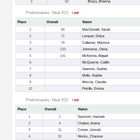
2
62
Braza, Brianna
Preliminaries: Heat #13
Place
Overall
Name
1
66
MacDonald, Sarah
2
71
Lorquet, Delya
3
76
Callanan, Marissa
4
133
Johnnene, Olivia
5
141
McKenna, Abigail
6
McQuarrie, Caitlin
7
Saaristo, Sophia
8
Mollo, Sophie
9
Moccia, Claudia
10
Petrillo, Emma
Preliminaries: Heat #15
Place
Overall
Name
1
1
Sylvestri, Hannah
2
4
Chabot, Ariana
3
11
Comer, Jennah
4
31
Works, Charese