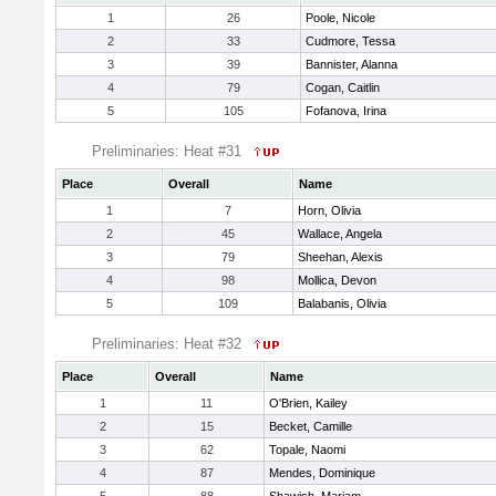
1
26
Poole, Nicole
2
33
Cudmore, Tessa
3
39
Bannister, Alanna
4
79
Cogan, Caitlin
5
105
Fofanova, Irina
Preliminaries: Heat #31
Place
Overall
Name
1
7
Horn, Olivia
2
45
Wallace, Angela
3
79
Sheehan, Alexis
4
98
Mollica, Devon
5
109
Balabanis, Olivia
Preliminaries: Heat #32
Place
Overall
Name
1
11
O'Brien, Kailey
2
15
Becket, Camille
3
62
Topale, Naomi
4
87
Mendes, Dominique