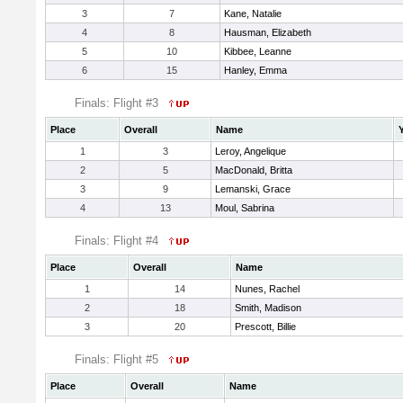
3
7
Kane, Natalie
4
8
Hausman, Elizabeth
5
10
Kibbee, Leanne
6
15
Hanley, Emma
Finals: Flight #3
Place
Overall
Name
1
3
Leroy, Angelique
2
5
MacDonald, Britta
3
9
Lemanski, Grace
4
13
Moul, Sabrina
Finals: Flight #4
Place
Overall
Name
1
14
Nunes, Rachel
2
18
Smith, Madison
3
20
Prescott, Billie
Finals: Flight #5
Place
Overall
Name