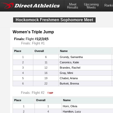
Meet
Upcoming
Ranki
Results
Meets
Hockomock Freshmen Sophomore Meet
Women's Triple Jump
Finals:
Flight #
1
|
2
|
3
|
4
|
5
Finals: Flight #1
Place
Overall
Name
1
6
Grundy, Samantha
2
11
Canonico, Katie
3
12
Brandes, Rachel
4
16
Gray, Mimi
5
19
Chabot, Ariana
6
22
Burkett, Brenna
Finals: Flight #2
Place
Overall
Name
1
1
Horn, Olivia
2
4
Hamilton, Lucy