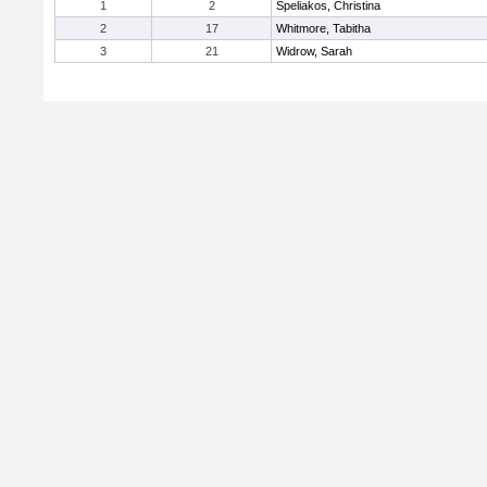
1
2
Speliakos, Christina
2
17
Whitmore, Tabitha
3
21
Widrow, Sarah