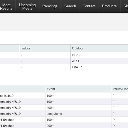
Meet
Upcoming
Rankings
Search
Contact
Products
Si
Results
Meets
Indoor
Outdoor
-
12.75
-
28.11
-
1:04.57
Event
Prelim/Fina
e 4/11/19
100m
F
munity 4/3/19
100m
F
munity 4/3/19
400m
F
munity 4/3/19
Long Jump
F
& 4-6A Meet
100m
P
& 4-6A Meet
200m
P