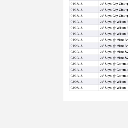
04/18/18
JV Boys City Champ
04/18/18
JV Boys City Champ
04/18/18
JV Boys City Champ
04/12/18
JV Boys @ Wilson 4
04/12/18
JV Boys @ Wilson 4
04/12/18
JV Boys @ Wilson 4
04/04/18
JV Boys @ Milne 4/
04/04/18
JV Boys @ Milne 4/
03/22/18
JV Boys @ Milne 3/
03/22/18
JV Boys @ Milne 3/
03/14/18
JV Boys @ Communi
03/14/18
JV Boys @ Communi
03/14/18
JV Boys @ Communi
03/08/18
JV Boys @ Wilson
03/08/18
JV Boys @ Wilson