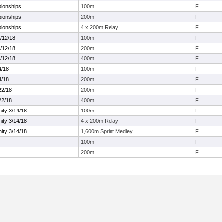
ionships
100m
F
ionships
200m
F
ionships
4 x 200m Relay
F
/12/18
100m
F
/12/18
200m
F
/12/18
400m
F
4/18
100m
F
4/18
200m
F
22/18
200m
F
22/18
400m
F
ty 3/14/18
100m
F
ty 3/14/18
4 x 200m Relay
F
ty 3/14/18
1,600m Sprint Medley
F
100m
F
200m
F