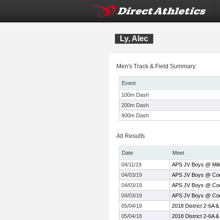
Ly, Alec
Men's Track & Field Summary:
Event
100m Dash
200m Dash
400m Dash
All Results
Date
Meet
04/11/19
APS JV Boys @ Miln
04/03/19
APS JV Boys @ Com
04/03/19
APS JV Boys @ Com
04/03/19
APS JV Boys @ Com
05/04/18
2018 District 2-6A 
05/04/18
2018 District 2-6A 