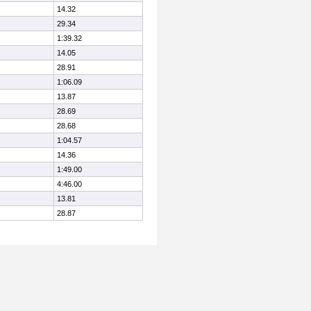
14.32
29.34
1:39.32
14.05
28.91
1:06.09
13.87
28.69
28.68
1:04.57
14.36
1:49.00
4:46.00
13.81
28.87