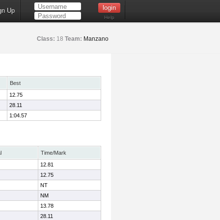
gn Up
Help
Class:
18
Team:
Manzano
Best
12.75
28.11
1:04.57
l
Time/Mark
12.81
12.75
NT
NM
13.78
28.11