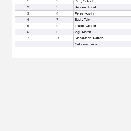
1
2
Piaz, Gabriel
2
3
Segovia, Angel
3
4
Perez, Austin
4
7
Bush, Tyler
5
9
Trujillo, Conner
6
11
Vigil, Martin
7
23
Richardson, Nathan
Calderon, Isaak