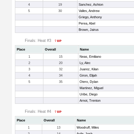
4
19
Sanchez, Ashton
5
30
Valles, Andrew
Griego, Anthony
Perea, Abel
Brown, Jairus
Finals: Heat #3
Place
Overall
Name
1
15
Neas, Emiliano
2
20
Ly, Alec
3
32
Juarez, Kilan
4
34
Giron, Elijah
5
35
Otero, Dylan
Martinez, Miguel
Uribe, Diego
Arnot, Trenton
Finals: Heat #4
Place
Overall
Name
1
13
Woodruff, Miles
2
14
Avila, Josh