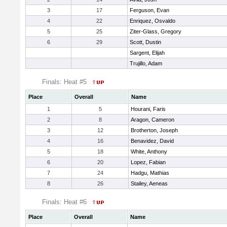
3
17
Ferguson, Evan
4
22
Enriquez, Osvaldo
5
25
Ziter-Glass, Gregory
6
29
Scott, Dustin
Sargent, Elijah
Trujillo, Adam
Finals: Heat #5
Place
Overall
Name
1
5
Hourani, Faris
2
8
Aragon, Cameron
3
12
Brotherton, Joseph
4
16
Benavidez, David
5
18
White, Anthony
6
20
Lopez, Fabian
7
24
Hadgu, Mathias
8
26
Stailey, Aeneas
Finals: Heat #6
Place
Overall
Name