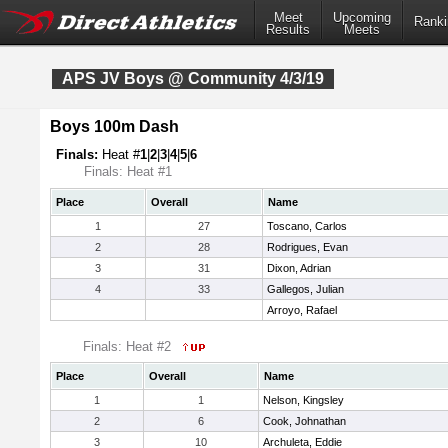
Meet
Upcoming
Ranki
Results
Meets
APS JV Boys @ Community 4/3/19
Boys 100m Dash
Finals:
Heat #
1
|
2
|
3
|
4
|
5
|
6
Finals: Heat #1
Place
Overall
Name
1
27
Toscano, Carlos
2
28
Rodrigues, Evan
3
31
Dixon, Adrian
4
33
Gallegos, Julian
Arroyo, Rafael
Finals: Heat #2
Place
Overall
Name
1
1
Nelson, Kingsley
2
6
Cook, Johnathan
3
10
Archuleta, Eddie