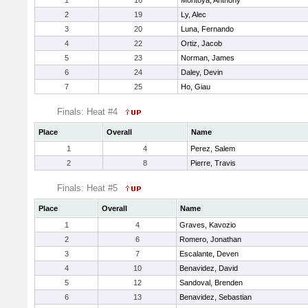
1
16
Montoya, Anthony
2
19
Ly, Alec
3
20
Luna, Fernando
4
22
Ortiz, Jacob
5
23
Norman, James
6
24
Daley, Devin
7
25
Ho, Giau
Finals: Heat #4
Place
Overall
Name
1
4
Perez, Salem
2
8
Pierre, Travis
Finals: Heat #5
Place
Overall
Name
1
4
Graves, Kavozio
2
6
Romero, Jonathan
3
7
Escalante, Deven
4
10
Benavidez, David
5
12
Sandoval, Brenden
6
13
Benavidez, Sebastian