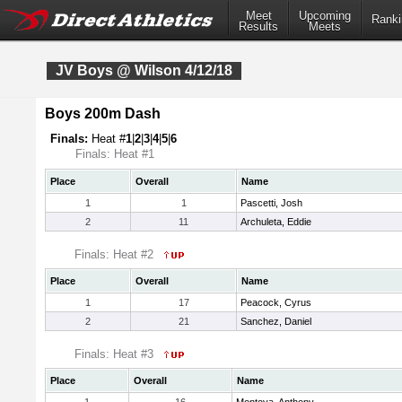
Meet
Upcoming
Ranki
Results
Meets
JV Boys @ Wilson 4/12/18
Boys 200m Dash
Finals:
Heat #
1
|
2
|
3
|
4
|
5
|
6
Finals: Heat #1
Place
Overall
Name
1
1
Pascetti, Josh
2
11
Archuleta, Eddie
Finals: Heat #2
Place
Overall
Name
1
17
Peacock, Cyrus
2
21
Sanchez, Daniel
Finals: Heat #3
Place
Overall
Name