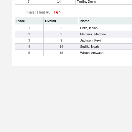
7
14
Trujillo, Devin
Finals: Heat #6
Place
Overall
Name
1
2
Ortiz, Isaiah
2
3
Martinez, Matthew
3
9
Jackson, Kevin
4
14
Sedillo, Noah
5
18
Wilson, Antwaan