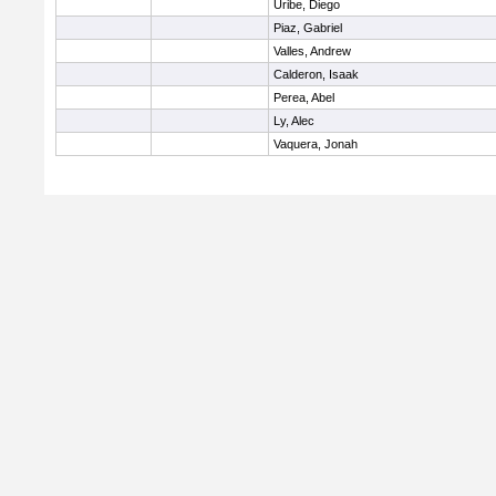
Uribe, Diego
Piaz, Gabriel
Valles, Andrew
Calderon, Isaak
Perea, Abel
Ly, Alec
Vaquera, Jonah