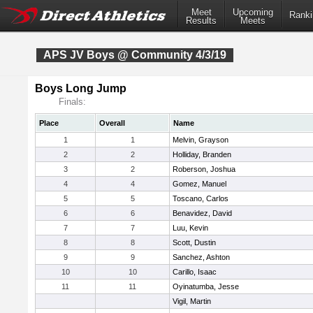
Meet
Upcoming
Ranki
Results
Meets
APS JV Boys @ Community 4/3/19
Boys Long Jump
Finals:
Place
Overall
Name
1
1
Melvin, Grayson
2
2
Holliday, Branden
3
2
Roberson, Joshua
4
4
Gomez, Manuel
5
5
Toscano, Carlos
6
6
Benavidez, David
7
7
Luu, Kevin
8
8
Scott, Dustin
9
9
Sanchez, Ashton
10
10
Carillo, Isaac
11
11
Oyinatumba, Jesse
Vigil, Martin