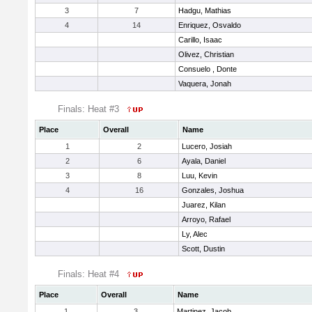
3
7
Hadgu, Mathias
4
14
Enriquez, Osvaldo
Carillo, Isaac
Olivez, Christian
Consuelo , Donte
Vaquera, Jonah
Finals: Heat #3
Place
Overall
Name
1
2
Lucero, Josiah
2
6
Ayala, Daniel
3
8
Luu, Kevin
4
16
Gonzales, Joshua
Juarez, Kilan
Arroyo, Rafael
Ly, Alec
Scott, Dustin
Finals: Heat #4
Place
Overall
Name
1
3
Martinez, Jacob