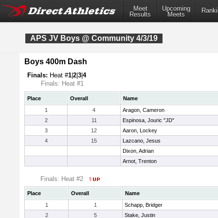
Meet
Upcoming
Ranki
Results
Meets
APS JV Boys @ Community 4/3/19
Boys 400m Dash
Finals:
Heat #
1
|
2
|
3
|
4
Finals: Heat #1
Place
Overall
Name
1
4
Aragon, Cameron
2
11
Espinosa, Jouric "JD"
3
12
Aaron, Lockey
4
15
Lazcano, Jesus
Dixon, Adrian
Arnot, Trenton
Finals: Heat #2
Place
Overall
Name
1
1
Schapp, Bridger
2
5
Stake, Justin