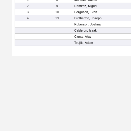
2
9
Ramirez, Miguel
3
10
Ferguson, Evan
4
13
Brotherton, Joseph
Roberson, Joshua
Calderon, Isaak
Clonts, Alex
Trujillo, Adam