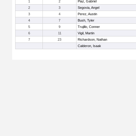
1
2
Piaz, Gabriel
2
3
Segovia, Angel
3
4
Perez, Austin
4
7
Bush, Tyler
5
9
Trujillo, Conner
6
11
Vigil, Martin
7
23
Richardson, Nathan
Calderon, Isaak