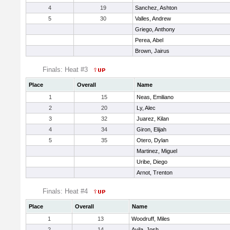
4
19
Sanchez, Ashton
5
30
Valles, Andrew
Griego, Anthony
Perea, Abel
Brown, Jairus
Finals: Heat #3
Place
Overall
Name
1
15
Neas, Emiliano
2
20
Ly, Alec
3
32
Juarez, Kilan
4
34
Giron, Elijah
5
35
Otero, Dylan
Martinez, Miguel
Uribe, Diego
Arnot, Trenton
Finals: Heat #4
Place
Overall
Name
1
13
Woodruff, Miles
2
14
Avila, Josh