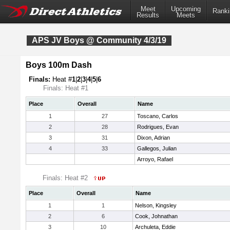
Meet
Upcoming
Ranki
Results
Meets
APS JV Boys @ Community 4/3/19
Boys 100m Dash
Finals:
Heat #
1
|
2
|
3
|
4
|
5
|
6
Finals: Heat #1
Place
Overall
Name
1
27
Toscano, Carlos
2
28
Rodrigues, Evan
3
31
Dixon, Adrian
4
33
Gallegos, Julian
Arroyo, Rafael
Finals: Heat #2
Place
Overall
Name
1
1
Nelson, Kingsley
2
6
Cook, Johnathan
3
10
Archuleta, Eddie