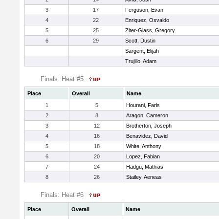
3
17
Ferguson, Evan
4
22
Enriquez, Osvaldo
5
25
Ziter-Glass, Gregory
6
29
Scott, Dustin
Sargent, Elijah
Trujillo, Adam
Finals: Heat #5
Place
Overall
Name
1
5
Hourani, Faris
2
8
Aragon, Cameron
3
12
Brotherton, Joseph
4
16
Benavidez, David
5
18
White, Anthony
6
20
Lopez, Fabian
7
24
Hadgu, Mathias
8
26
Stailey, Aeneas
Finals: Heat #6
Place
Overall
Name