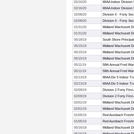
02/16/20
MIAA Indoor Division
02/16/20
MIAA Indoor Division
02/08/20
Division II - Forty S
02/08/20
Division II - Forty S
01/31/20
Midland Wachusett Di
01/31/20
Midland Wachusett Di
05/18/19
South Shore Principal
05/15/19
Midland Wachusett Di
05/15/19
Midland Wachusett Di
05/15/19
Midland Wachusett Di
05/11/19
58th Annual Fred Warr
05/11/19
58th Annual Fred Warr
02/13/19
MIAA Div 5 Indoor Tr
02/13/19
MIAA Div 5 Indoor Tr
02/09/19
Division 2 Forty Firs
02/09/19
Division 2 Forty Firs
02/01/19
Midland Wachusett Di
02/01/19
Midland Wachusett Di
01/05/19
Red Aurebach Fresh
01/05/19
Red Aurebach Fresh
05/16/18
Midland Wachusett Di
05/16/18
Midland Wachusett Di