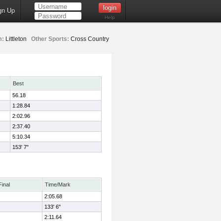
gn Up
Help
m:
Littleton
Other Sports:
Cross Country
Best
56.18
1:28.84
2:02.96
2:37.40
5:10.34
153' 7"
Final
Time/Mark
2:05.68
133' 6"
2:11.64