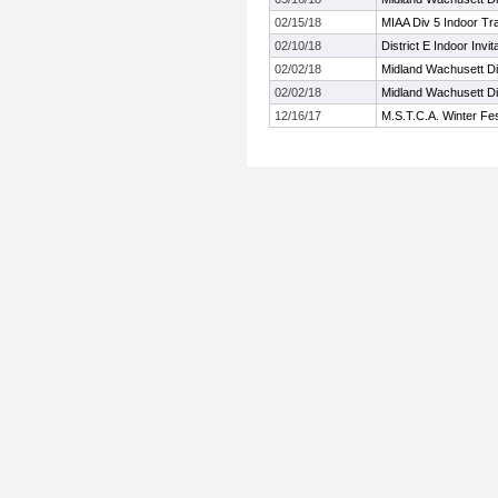
02/15/18
MIAA Div 5 Indoor Tr
02/10/18
District E Indoor Invita
02/02/18
Midland Wachusett Di
02/02/18
Midland Wachusett Di
12/16/17
M.S.T.C.A. Winter Fes