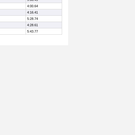
4:00.64
4:16.41
5:28.74
4:28.61
5:43.77