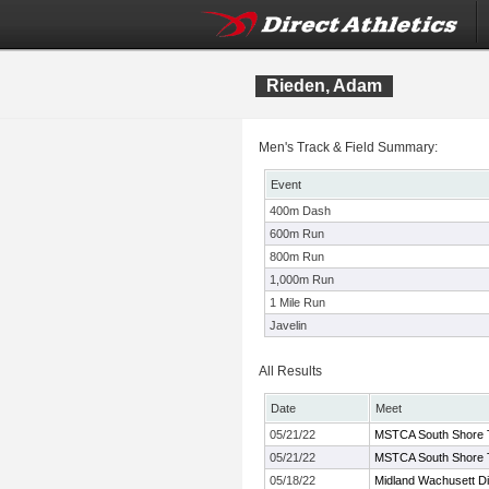
Rieden, Adam
Men's Track & Field Summary:
Event
400m Dash
600m Run
800m Run
1,000m Run
1 Mile Run
Javelin
All Results
Date
Meet
05/21/22
MSTCA South Shore Twi
05/21/22
MSTCA South Shore Twi
05/18/22
Midland Wachusett D