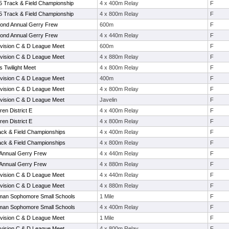
 5 Track & Field Championship
4 x 400m Relay
F
 5 Track & Field Championship
4 x 800m Relay
F
econd Annual Gerry Frew
600m
F
econd Annual Gerry Frew
4 x 440m Relay
F
vision C & D League Meet
600m
F
vision C & D League Meet
4 x 880m Relay
F
s Twilight Meet
4 x 800m Relay
F
vision C & D League Meet
400m
F
vision C & D League Meet
4 x 800m Relay
F
vision C & D League Meet
Javelin
F
en District E
4 x 400m Relay
F
en District E
4 x 800m Relay
F
ack & Field Championships
4 x 400m Relay
F
ack & Field Championships
4 x 800m Relay
F
t Annual Gerry Frew
4 x 440m Relay
F
t Annual Gerry Frew
4 x 880m Relay
F
vision C & D League Meet
4 x 440m Relay
F
vision C & D League Meet
4 x 880m Relay
F
man Sophomore Small Schools
1 Mile
F
man Sophomore Small Schools
4 x 400m Relay
F
vision C & D League Meet
1 Mile
F
vision C & D League Meet
4 x 800m Relay
F