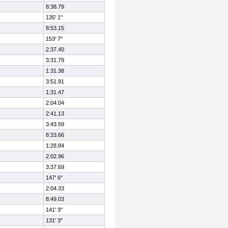
8:38.79
135' 1"
8:53.15
153' 7"
2:37.40
3:31.79
1:31.38
3:51.91
1:31.47
2:04.04
2:41.13
3:43.59
8:33.66
1:28.84
2:02.96
3:37.69
147' 6"
2:04.33
8:49.03
141' 3"
131' 3"