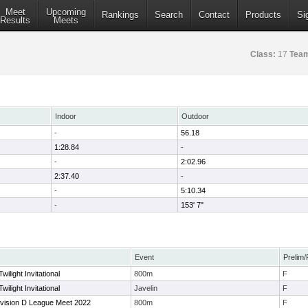
Meet
Upcoming
Rankings
Search
Contact
Products
Si
Results
Meets
Class:
17
Tea
Indoor
Outdoor
-
56.18
1:28.84
-
-
2:02.96
2:37.40
-
-
5:10.34
-
153' 7"
Event
Prelim/
light Invitational
800m
F
light Invitational
Javelin
F
ivision D League Meet 2022
800m
F