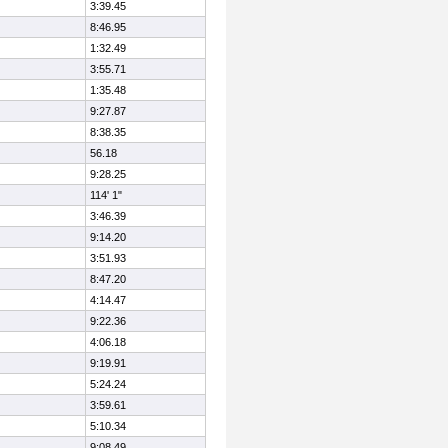
3:39.45
8:46.95
1:32.49
3:55.71
1:35.48
9:27.87
8:38.35
56.18
9:28.25
114' 1"
3:46.39
9:14.20
3:51.93
8:47.20
4:14.47
9:22.36
4:06.18
9:19.91
5:24.24
3:59.61
5:10.34
9:08.49