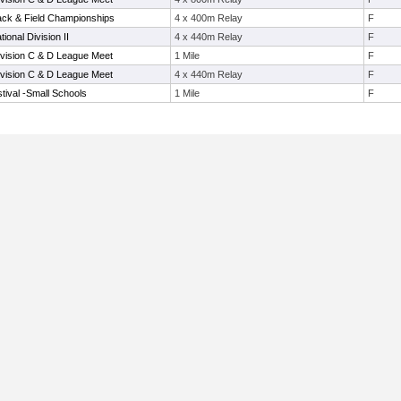
ack & Field Championships
4 x 400m Relay
F
tional Division II
4 x 440m Relay
F
vision C & D League Meet
1 Mile
F
vision C & D League Meet
4 x 440m Relay
F
tival -Small Schools
1 Mile
F