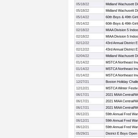
05/18/22
Midland Wachusett D
05/18/22
Midland Wachusett D
05/14/22
60th Boys & 49th Girl
05/14/22
60th Boys & 49th Girl
02/18/22
MIAA Division 5 Indo
02/18/22
MIAA Division 5 Indo
02/12/22
43rd Annual District E
02/12/22
43rd Annual District E
02/04/22
Midland Wachusett Di
01/14/22
MSTCA Northeast Invi
01/14/22
MSTCA Northeast Invi
01/14/22
MSTCA Northeast Invi
12/27/21
Boston Holiday Chall
12/12/21
MSTCA Winter Festival
06/17/21
2021 MIAA Central/W
06/17/21
2021 MIAA Central/W
06/17/21
2021 MIAA Central/W
06/12/21
59th Annual Fred Warr
06/12/21
59th Annual Fred Warr
06/12/21
59th Annual Fred Warr
05/29/21
District E Boys Open