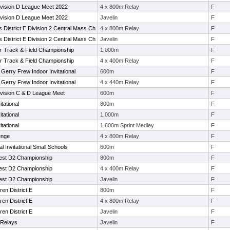
ivision D League Meet 2022
4 x 800m Relay
F
ivision D League Meet 2022
Javelin
F
s District E Division 2 Central Mass Ch
4 x 800m Relay
F
s District E Division 2 Central Mass Ch
Javelin
F
or Track & Field Championship
1,000m
F
or Track & Field Championship
4 x 400m Relay
F
 Gerry Frew Indoor Invitational
600m
F
 Gerry Frew Indoor Invitational
4 x 440m Relay
F
vision C & D League Meet
600m
F
tational
800m
F
tational
1,000m
F
tational
1,600m Sprint Medley
F
enge
4 x 800m Relay
F
 Invitational Small Schools
600m
F
est D2 Championship
800m
F
est D2 Championship
4 x 400m Relay
F
est D2 Championship
Javelin
F
en District E
800m
F
en District E
4 x 800m Relay
F
en District E
Javelin
F
 Relays
Javelin
F