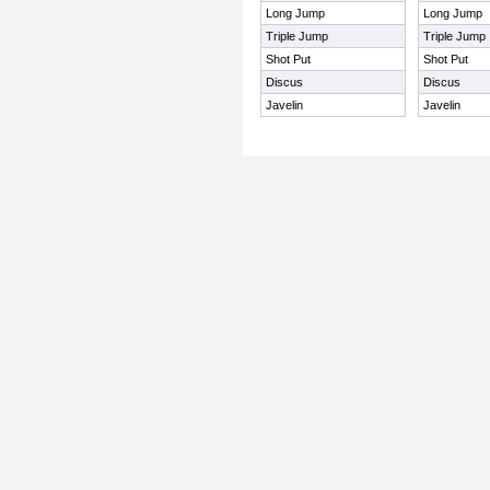
Long Jump
Long Jump
Triple Jump
Triple Jump
Shot Put
Shot Put
Discus
Discus
Javelin
Javelin