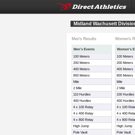
Midland Wachusett Divisio
Men's Results
Women's R
Men's Events
Women's E
100 Meters
100 Meters
200 Meters
200 Meters
400 Meters
400 Meters
800 Meters
800 Meters
Mile
Mile
2 Mile
2 Mile
110 Hurdles
100 Hurdles
400 Hurdles
400 Hurdles
4 x 100 Relay
4 x 100 Rel
4 x 400 Relay
4 x 400 Rel
4 x 800 Relay
4 x 800 Rel
High Jump
High Jump
Pole Vault
Pole Vault