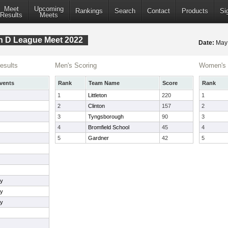
Meet
Upcoming
Rankings
Search
Contact
Products
Si
Results
Meets
n D League Meet 2022
Date:
May
esults
Men's Scoring
Women's 
vents
Rank
Team Name
Score
Rank
1
Littleton
220
1
2
Clinton
157
2
3
Tyngsborough
90
3
4
Bromfield School
45
4
5
Gardner
42
5
ay
ay
ay