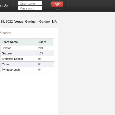
gn Up
Help
 18, 2022
Venue:
Gardner - Gardner, MA
Scoring
Team Name
Score
Littleton
219
Gardner
109
Bromfield School
95
Clinton
68
Tyngsborough
64