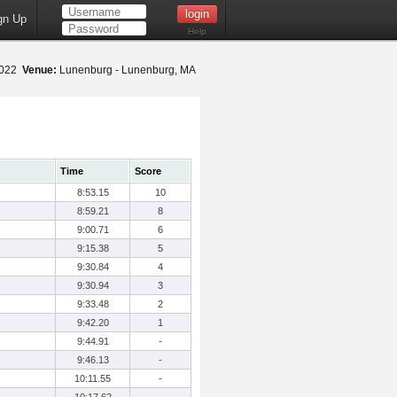
gn Up
Help
2022
Venue:
Lunenburg - Lunenburg, MA
Time
Score
8:53.15
10
8:59.21
8
9:00.71
6
9:15.38
5
9:30.84
4
9:30.94
3
9:33.48
2
9:42.20
1
9:44.91
-
9:46.13
-
10:11.55
-