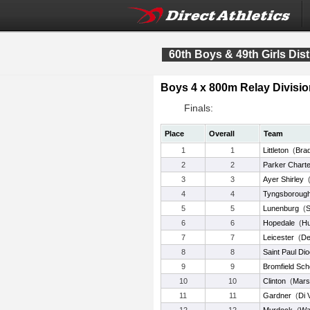
60th Boys & 49th Girls Dist
Boys 4 x 800m Relay Divisio
Finals:
Place
Overall
Team
1
1
Littleton
(
Bra
2
2
Parker Charte
3
3
Ayer Shirley
4
4
Tyngsboroug
5
5
Lunenburg
(
S
6
6
Hopedale
(
Hu
7
7
Leicester
(
De
8
8
Saint Paul Di
9
9
Bromfield Sch
10
10
Clinton
(
Mars
11
11
Gardner
(
Di 