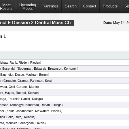
Meet
Upcoming
Rankings
Search
Contact
Products
Si
Results
Meets
rict E Division 2 Central Mass Ch
Date:
May 14, 
n 1
dshaw
,
Rank
,
Rieden
,
Rieden
)
r Essential
(
Soderman
,
Edwards
,
Brownson
,
Korhonen
)
(
Batchelor
,
Dostie
,
Madigan
,
Bergin
)
h
(
Gregoire
,
Gramer
,
Panneton
,
Sow
)
weet
,
Orni
,
Coronel
,
Martin
)
nt
,
Hayes
,
Russell
,
Seaver
)
lage
,
Fournier
,
Carroll
,
Delage
)
ocesan
(
Aboagye
,
Boudreau
,
Ronan
,
Firlings
)
ool
(
Kekis
,
Johannesen
,
McWaters
,
Binnick
)
hall
,
Feliz
,
Ruiz
,
Dwinells
)
Vito
,
Meunier
,
Baillargeon
,
Lavoie
)