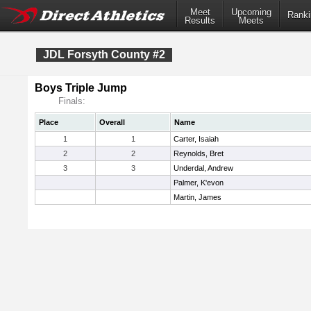
Meet
Upcoming
Ranki
Results
Meets
JDL Forsyth County #2
Boys Triple Jump
Finals:
Place
Overall
Name
1
1
Carter, Isaiah
2
2
Reynolds, Bret
3
3
Underdal, Andrew
Palmer, K'evon
Martin, James