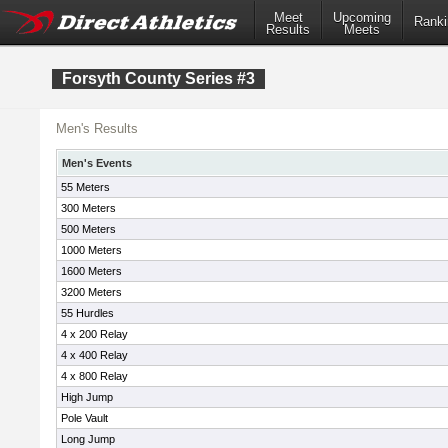
Meet
Upcoming
Ranki
Results
Meets
Forsyth County Series #3
Men's Results
Men's Events
55 Meters
300 Meters
500 Meters
1000 Meters
1600 Meters
3200 Meters
55 Hurdles
4 x 200 Relay
4 x 400 Relay
4 x 800 Relay
High Jump
Pole Vault
Long Jump