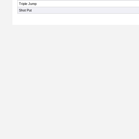
Triple Jump
Shot Put