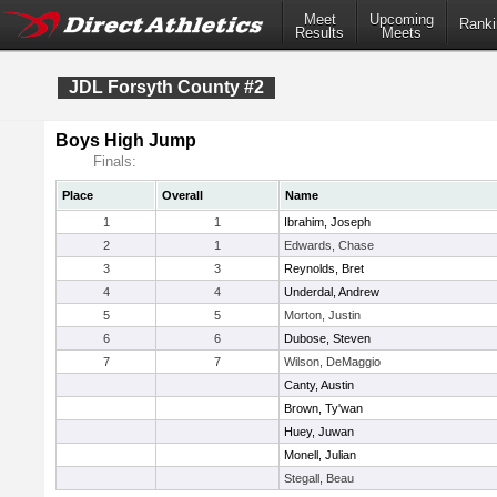
Meet
Upcoming
Ranki
Results
Meets
JDL Forsyth County #2
Boys High Jump
Finals:
Place
Overall
Name
1
1
Ibrahim, Joseph
2
1
Edwards, Chase
3
3
Reynolds, Bret
4
4
Underdal, Andrew
5
5
Morton, Justin
6
6
Dubose, Steven
7
7
Wilson, DeMaggio
Canty, Austin
Brown, Ty'wan
Huey, Juwan
Monell, Julian
Stegall, Beau