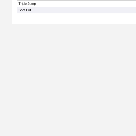
Triple Jump
Shot Put