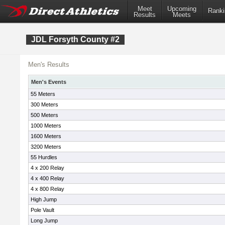
Meet
Upcoming
Ranki
Results
Meets
JDL Forsyth County #2
Men's Results
Men's Events
55 Meters
300 Meters
500 Meters
1000 Meters
1600 Meters
3200 Meters
55 Hurdles
4 x 200 Relay
4 x 400 Relay
4 x 800 Relay
High Jump
Pole Vault
Long Jump