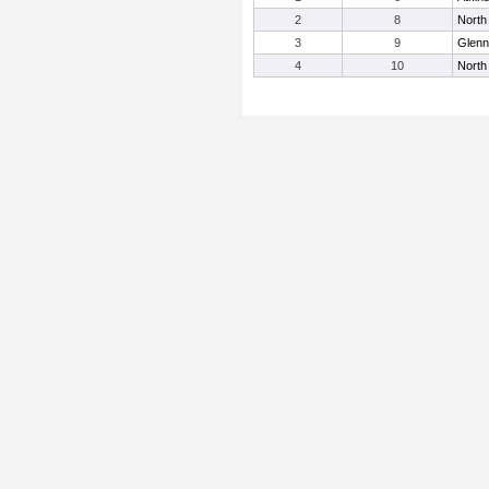
2
8
North
3
9
Glenn
4
10
North