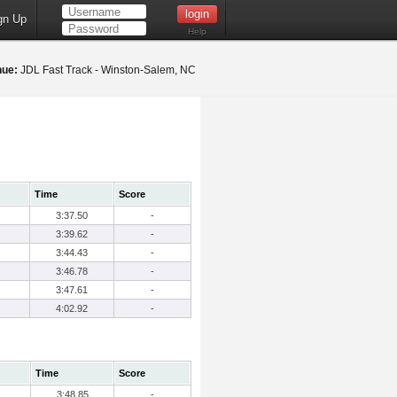
gn Up
Help
nue:
JDL Fast Track - Winston-Salem, NC
Time
Score
3:37.50
-
3:39.62
-
3:44.43
-
3:46.78
-
3:47.61
-
4:02.92
-
Time
Score
3:48.85
-