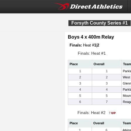
Forsyth County Series #1
Boys 4 x 400m Relay
Finals:
Heat #
1
|
2
Finals: Heat #1
Place
Overall
Tea
1
1
Parkl
2
2
West 
3
3
Glen
4
4
Parkl
5
5
Mount
6
7
Reag
Finals: Heat #2
Place
Overall
Team
1
6
Atkin