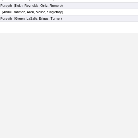
 Forsyth
(
Keith
,
Reynolds
,
Ortiz
,
Romero
)
(
Abdul-Rahman
,
Allen
,
Molina
,
Singletary
)
 Forsyth
(
Green
,
LaSalle
,
Briggs
,
Turner
)