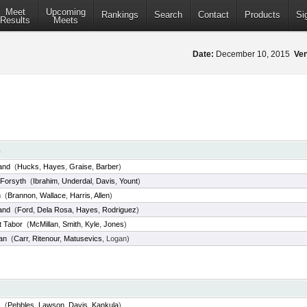
Meet
Upcoming
Rankings
Search
Contact
Products
Si
Results
Meets
Date:
December 10, 2015
Ve
m
and
(
Hucks
,
Hayes
,
Graise
,
Barber
)
Forsyth
(
Ibrahim
,
Underdal
,
Davis
,
Yount
)
n
(
Brannon
,
Wallace
,
Harris
,
Allen
)
and
(
Ford
,
Dela Rosa
,
Hayes
,
Rodriguez
)
 Tabor
(
McMillan
,
Smith
,
Kyle
,
Jones
)
an
(
Carr
,
Ritenour
,
Matusevics
, Logan)
s
(
Pebbles
,
Lawson
,
Davis
,
Kankula
)