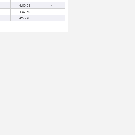
4:03.69
-
4:07.59
-
4:56.46
-