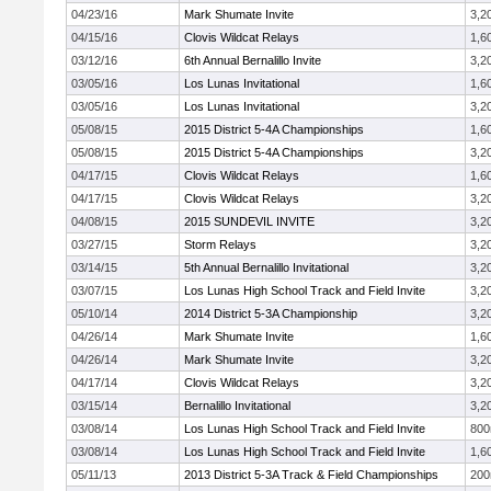
04/23/16
Mark Shumate Invite
3,2
04/15/16
Clovis Wildcat Relays
1,6
03/12/16
6th Annual Bernalillo Invite
3,2
03/05/16
Los Lunas Invitational
1,6
03/05/16
Los Lunas Invitational
3,2
05/08/15
2015 District 5-4A Championships
1,6
05/08/15
2015 District 5-4A Championships
3,2
04/17/15
Clovis Wildcat Relays
1,6
04/17/15
Clovis Wildcat Relays
3,2
04/08/15
2015 SUNDEVIL INVITE
3,2
03/27/15
Storm Relays
3,2
03/14/15
5th Annual Bernalillo Invitational
3,2
03/07/15
Los Lunas High School Track and Field Invite
3,2
05/10/14
2014 District 5-3A Championship
3,2
04/26/14
Mark Shumate Invite
1,6
04/26/14
Mark Shumate Invite
3,2
04/17/14
Clovis Wildcat Relays
3,2
03/15/14
Bernalillo Invitational
3,2
03/08/14
Los Lunas High School Track and Field Invite
80
03/08/14
Los Lunas High School Track and Field Invite
1,6
05/11/13
2013 District 5-3A Track & Field Championships
20