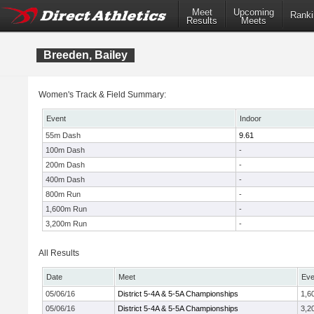
Meet
Upcoming
Ranki
Results
Meets
Breeden, Bailey
Women's Track & Field Summary:
Event
Indoor
55m Dash
9.61
100m Dash
-
200m Dash
-
400m Dash
-
800m Run
-
1,600m Run
-
3,200m Run
-
All Results
Date
Meet
Eve
05/06/16
District 5-4A & 5-5A Championships
1,6
05/06/16
District 5-4A & 5-5A Championships
3,2