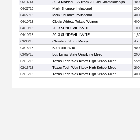
05/11/13
2013 District 5-3A Track & Field Championships
40
04/27/13
Mark Shumate Invitational
20
04/27/13
Mark Shumate Invitational
40
04/19/13
Clovis Wildcat Relays Women
40
04/10/13
2013 SUNDEVIL INVITE
10
04/10/13
2013 SUNDEVIL INVITE
1,6
03/30/13
Cleveland Storm Relays
4 x
03/16/13
Bernalillo Invite
40
03/09/13
Los Lunas State Qualifying Meet
20
02/16/13
Texas Tech Wes Kittley High School Meet
55
02/16/13
Texas Tech Wes Kittley High School Meet
20
02/16/13
Texas Tech Wes Kittley High School Meet
40