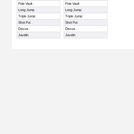
Pole Vault
Pole Vault
Long Jump
Long Jump
Triple Jump
Triple Jump
Shot Put
Shot Put
Discus
Discus
Javelin
Javelin