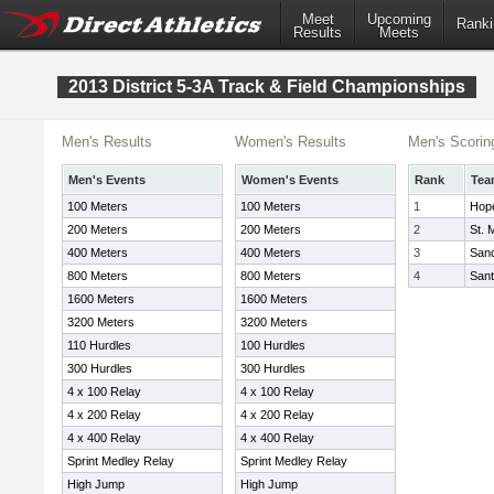
Meet
Upcoming
Ranki
Results
Meets
2013 District 5-3A Track & Field Championships
Men's Results
Women's Results
Men's Scorin
Men's Events
Women's Events
Rank
Tea
100 Meters
100 Meters
1
Hope
200 Meters
200 Meters
2
St. 
400 Meters
400 Meters
3
Sand
800 Meters
800 Meters
4
Sant
1600 Meters
1600 Meters
3200 Meters
3200 Meters
110 Hurdles
100 Hurdles
300 Hurdles
300 Hurdles
4 x 100 Relay
4 x 100 Relay
4 x 200 Relay
4 x 200 Relay
4 x 400 Relay
4 x 400 Relay
Sprint Medley Relay
Sprint Medley Relay
High Jump
High Jump