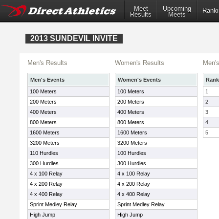
Meet
Upcoming
Ranki
Results
Meets
2013 SUNDEVIL INVITE
Men's Results
Women's Results
Men's
Men's Events
Women's Events
Rank
100 Meters
100 Meters
1
200 Meters
200 Meters
2
400 Meters
400 Meters
3
800 Meters
800 Meters
4
1600 Meters
1600 Meters
5
3200 Meters
3200 Meters
110 Hurdles
100 Hurdles
300 Hurdles
300 Hurdles
4 x 100 Relay
4 x 100 Relay
4 x 200 Relay
4 x 200 Relay
4 x 400 Relay
4 x 400 Relay
Sprint Medley Relay
Sprint Medley Relay
High Jump
High Jump