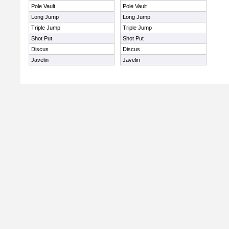
Pole Vault
Pole Vault
Long Jump
Long Jump
Triple Jump
Triple Jump
Shot Put
Shot Put
Discus
Discus
Javelin
Javelin