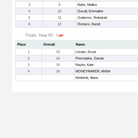
3
9
Bahe, Malika
4
10
Duvall, Emmaline
5
11
Gutierrez, Rebekah
6
12
Romero, Randi
Finals: Heat #3
Place
Overall
Name
1
13
Lovato, Scout
2
14
Petroulakis, Danae
3
15
Naylor, Kate
4
16
MONEYMAKER, ANNA
Kimberle, Iliana