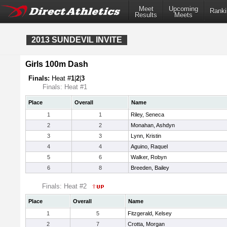
Meet
Upcoming
Ranki
Results
Meets
2013 SUNDEVIL INVITE
Girls 100m Dash
Finals:
Heat #
1
|
2
|
3
Finals: Heat #1
Place
Overall
Name
1
1
Riley, Seneca
2
2
Monahan, Ashdyn
3
3
Lynn, Kristin
4
4
Aguino, Raquel
5
6
Walker, Robyn
6
8
Breeden, Bailey
Finals: Heat #2
Place
Overall
Name
1
5
Fitzgerald, Kelsey
2
7
Crotta, Morgan