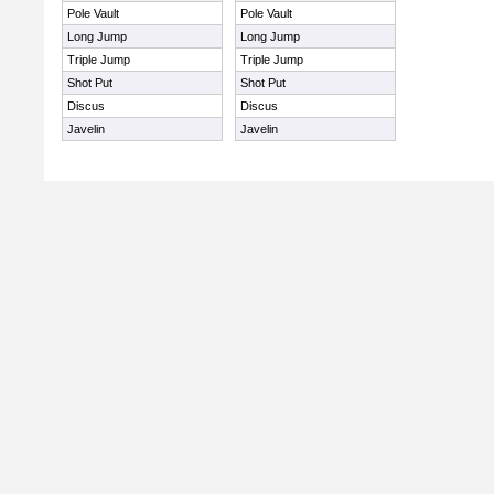
Pole Vault
Pole Vault
Long Jump
Long Jump
Triple Jump
Triple Jump
Shot Put
Shot Put
Discus
Discus
Javelin
Javelin