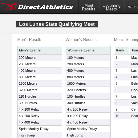
Meet
Upcoming
Ranki
Results
Meets
Los Lunas State Qualifying Meet
Men's Results
Women's Results
Men's Scorin
Men's Events
Women's Events
Rank
Tea
100 Meters
100 Meters
1
Mayf
200 Meters
200 Meters
2
Mori
400 Meters
400 Meters
3
Las
800 Meters
800 Meters
4
Ona
1600 Meters
1600 Meters
5
Bele
3200 Meters
3200 Meters
6
Hope
110 Hurdles
100 Hurdles
7
Los
300 Hurdles
300 Hurdles
8
Vale
4 x 100 Relay
4 x 100 Relay
9
Cent
4 x 200 Relay
4 x 200 Relay
10
Soc
4 x 400 Relay
4 x 400 Relay
Sprint Medley Relay
Sprint Medley Relay
High Jump
High Jump