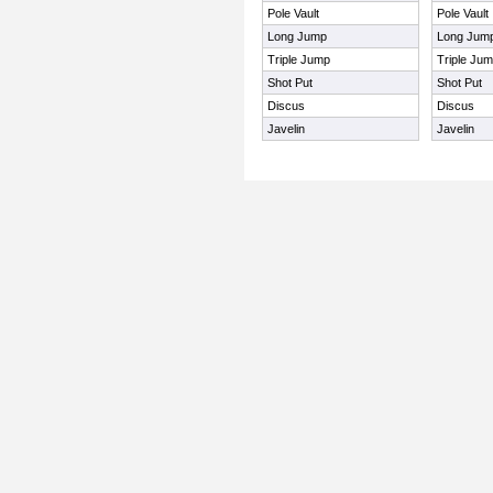
Pole Vault
Pole Vault
Long Jump
Long Jum
Triple Jump
Triple Ju
Shot Put
Shot Put
Discus
Discus
Javelin
Javelin