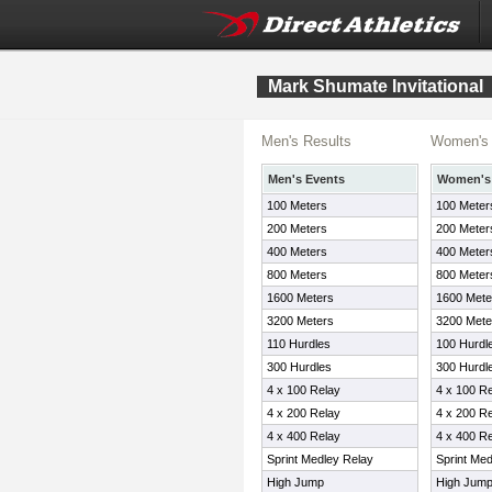
Mark Shumate Invitational
Men's Results
Women's 
Men's Events
Women's
100 Meters
100 Meter
200 Meters
200 Meter
400 Meters
400 Meter
800 Meters
800 Meter
1600 Meters
1600 Mete
3200 Meters
3200 Mete
110 Hurdles
100 Hurdl
300 Hurdles
300 Hurdl
4 x 100 Relay
4 x 100 R
4 x 200 Relay
4 x 200 R
4 x 400 Relay
4 x 400 R
Sprint Medley Relay
Sprint Me
High Jump
High Jum