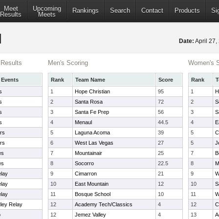
Meet
Upcoming
Rankings
Search
Contact
Products
Si
Results
Meets
Date:
April 27
Results
Men's Scoring
Women's S
 Events
Rank
Team Name
Score
Rank
T
s
1
Hope Christian
95
1
H
s
2
Santa Rosa
72
2
S
s
3
Santa Fe Prep
56
3
S
s
4
Menaul
44.5
4
E
rs
5
Laguna Acoma
39
5
C
rs
6
West Las Vegas
27
5
J
es
7
Mountainair
25
7
B
es
8
Socorro
22.5
8
M
elay
9
Cimarron
21
9
W
elay
10
East Mountain
12
10
S
elay
11
Bosque School
10
11
W
dley Relay
12
Academy Tech/Classics
4
12
C
p
12
Jemez Valley
4
13
A