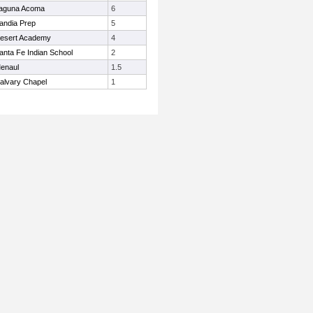
aguna Acoma
6
andia Prep
5
esert Academy
4
anta Fe Indian School
2
enaul
1.5
alvary Chapel
1