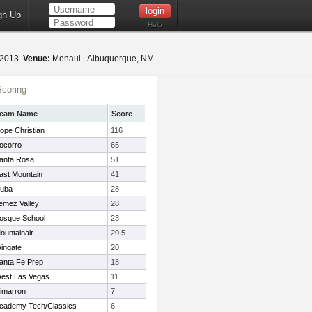
gn Up
Help
, 2013
Venue:
Menaul - Albuquerque, NM
coring
eam Name
Score
ope Christian
116
ocorro
65
anta Rosa
51
ast Mountain
41
uba
28
emez Valley
28
osque School
23
ountainair
20.5
ingate
20
anta Fe Prep
18
est Las Vegas
11
imarron
7
cademy Tech/Classics
6