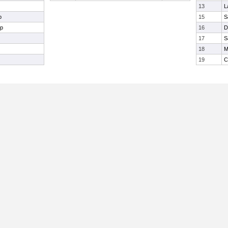
13
L
p
15
S
mp
16
D
17
S
18
M
19
C