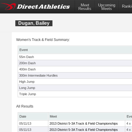
Meet
Upcoming
Ranki
Results
Meets
Dugan, Bailey
Women's Track & Field Summary:
Event
55m Dash
200m Dash
400m Dash
300m Intermediate Hurdles
High Jump
Long Jump
Triple Jump
All Results
Date
Meet
Eve
05/11/13
2013 District 5-3A Track & Field Championships
4 x
05/11/13
2013 District 5-3A Track & Field Championships
4 x