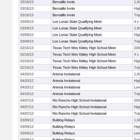
03/16/13
Bernalillo Invite
1,6
03/16/13
Bernalillo Invite
Hig
03/16/13
Bernalillo Invite
Tri
03/09/13
Los Lunas State Qualifying Meet
4 x
03/09/13
Los Lunas State Qualifying Meet
1,6
03/09/13
Los Lunas State Qualifying Meet
Hig
03/09/13
Los Lunas State Qualifying Meet
Tri
02/16/13
Texas Tech Wes Kittley High School Meet
20
02/16/13
Texas Tech Wes Kittley High School Meet
4 x
02/16/13
Texas Tech Wes Kittley High School Meet
Hig
02/16/13
Texas Tech Wes Kittley High School Meet
Tri
04/20/12
Artesia Invitational
1,6
04/20/12
Artesia Invitational
Hig
04/20/12
Artesia Invitational
Lon
04/20/12
Artesia Invitational
Tri
04/07/12
Rio Rancho High School Invitational
20
04/07/12
Rio Rancho High School Invitational
Hig
04/07/12
Rio Rancho High School Invitational
Tri
03/09/12
Bulldog Relays
1,6
03/09/12
Bulldog Relays
Hig
03/09/12
Bulldog Relays
Lon
03/09/12
Bulldog Relays
Tri