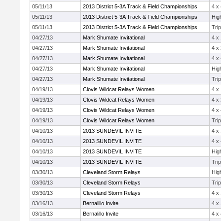
05/11/13
2013 District 5-3A Track & Field Championships
4 x
05/11/13
2013 District 5-3A Track & Field Championships
Hig
05/11/13
2013 District 5-3A Track & Field Championships
Tri
04/27/13
Mark Shumate Invitational
4 x
04/27/13
Mark Shumate Invitational
4 x
04/27/13
Mark Shumate Invitational
4 x
04/27/13
Mark Shumate Invitational
Hig
04/27/13
Mark Shumate Invitational
Tri
04/19/13
Clovis Wildcat Relays Women
4 x
04/19/13
Clovis Wildcat Relays Women
4 x
04/19/13
Clovis Wildcat Relays Women
4 x
04/19/13
Clovis Wildcat Relays Women
Tri
04/10/13
2013 SUNDEVIL INVITE
4 x
04/10/13
2013 SUNDEVIL INVITE
4 x
04/10/13
2013 SUNDEVIL INVITE
Hig
04/10/13
2013 SUNDEVIL INVITE
Tri
03/30/13
Cleveland Storm Relays
Hig
03/30/13
Cleveland Storm Relays
Tri
03/30/13
Cleveland Storm Relays
4 x
03/16/13
Bernalillo Invite
4 x
03/16/13
Bernalillo Invite
4 x