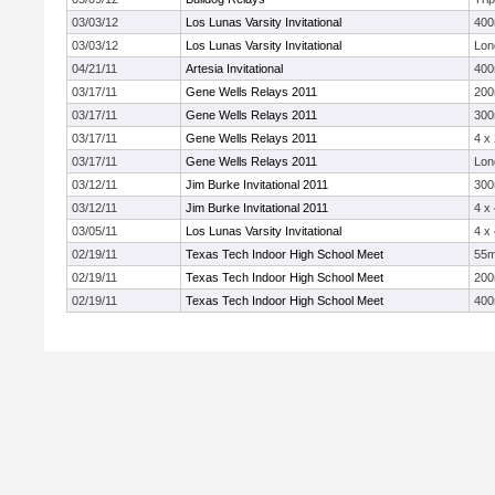
03/03/12
Los Lunas Varsity Invitational
40
03/03/12
Los Lunas Varsity Invitational
Lon
04/21/11
Artesia Invitational
40
03/17/11
Gene Wells Relays 2011
20
03/17/11
Gene Wells Relays 2011
300
03/17/11
Gene Wells Relays 2011
4 x
03/17/11
Gene Wells Relays 2011
Lon
03/12/11
Jim Burke Invitational 2011
300
03/12/11
Jim Burke Invitational 2011
4 x
03/05/11
Los Lunas Varsity Invitational
4 x
02/19/11
Texas Tech Indoor High School Meet
55
02/19/11
Texas Tech Indoor High School Meet
20
02/19/11
Texas Tech Indoor High School Meet
40