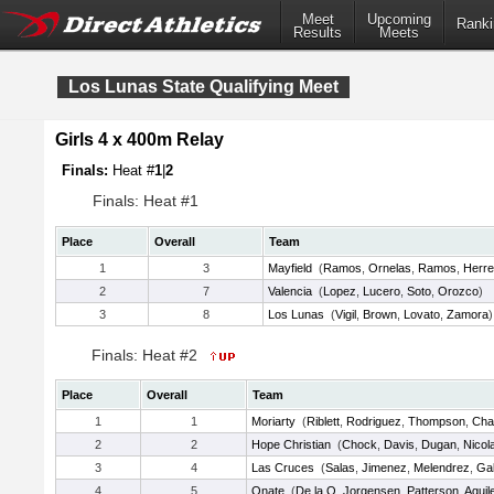
Meet
Upcoming
Ranki
Results
Meets
Los Lunas State Qualifying Meet
Girls 4 x 400m Relay
Finals:
Heat #
1
|
2
Finals: Heat #1
Place
Overall
Team
1
3
Mayfield
(
Ramos
,
Ornelas
,
Ramos
,
Herre
2
7
Valencia
(
Lopez
,
Lucero
,
Soto
,
Orozco
)
3
8
Los Lunas
(
Vigil
,
Brown
,
Lovato
,
Zamora
)
Finals: Heat #2
Place
Overall
Team
1
1
Moriarty
(
Riblett
,
Rodriguez
,
Thompson
,
Cha
2
2
Hope Christian
(
Chock
,
Davis
,
Dugan
,
Nicol
3
4
Las Cruces
(
Salas
,
Jimenez
,
Melendrez
,
Ga
4
5
Onate
(
De la O
,
Jorgensen
,
Patterson
,
Aguil