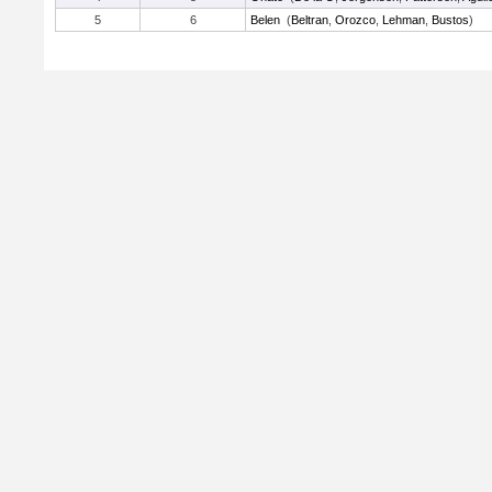
5
6
Belen
(
Beltran
,
Orozco
,
Lehman
,
Bustos
)