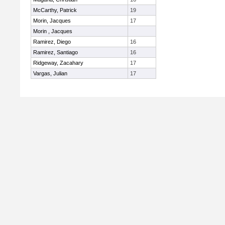
McCarthy, Patrick
19
Morin, Jacques
17
Morin , Jacques
Ramirez, Diego
16
Ramirez, Santiago
16
Ridgeway, Zacahary
17
Vargas, Julian
17