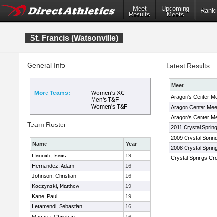
Meet
Upcoming
Ranki
Results
Meets
St. Francis (Watsonville)
General Info
Latest Results
Meet
More Teams:
Women's XC
Aragon's Center Me
Men's T&F
Women's T&F
Aragon Center Mee
Aragon's Center Me
Team Roster
2011 Crystal Spring
2009 Crystal Spring
Name
Year
2008 Crystal Spring
Hannah, Isaac
19
Crystal Springs Cro
Hernandez, Adam
16
Johnson, Christian
16
Kaczynski, Matthew
19
Kane, Paul
19
Letamendi, Sebastian
16
Magana, Christian
16