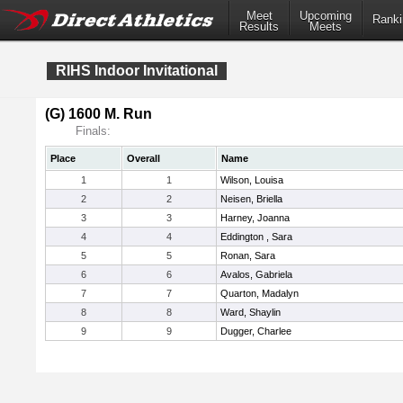
Meet
Upcoming
Ranki
Results
Meets
RIHS Indoor Invitational
(G) 1600 M. Run
Finals:
Place
Overall
Name
1
1
Wilson, Louisa
2
2
Neisen, Briella
3
3
Harney, Joanna
4
4
Eddington , Sara
5
5
Ronan, Sara
6
6
Avalos, Gabriela
7
7
Quarton, Madalyn
8
8
Ward, Shaylin
9
9
Dugger, Charlee