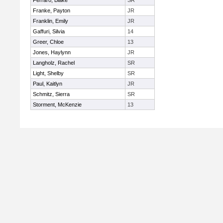
Ferraro, Blake
SR
Franke, Payton
JR
Franklin, Emily
JR
Gaffuri, Silvia
14
Greer, Chloe
13
Jones, Haylynn
JR
Langholz, Rachel
SR
Light, Shelby
SR
Paul, Kaitlyn
JR
Schmitz, Sierra
SR
Storment, McKenzie
13