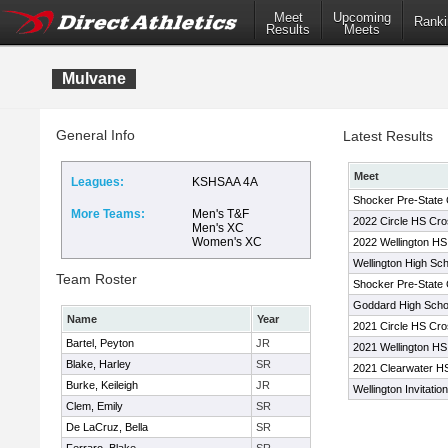
Meet
Upcoming
Ranki
Results
Meets
Mulvane
General Info
Latest Results
Meet
Leagues:
KSHSAA 4A
Shocker Pre-State 
More Teams:
Men's T&F
2022 Circle HS Cros
Men's XC
Women's XC
2022 Wellington HS 
Wellington High Scho
Team Roster
Shocker Pre-State 
Goddard High Schoo
Name
Year
2021 Circle HS Cros
Bartel, Peyton
JR
2021 Wellington HS 
Blake, Harley
SR
2021 Clearwater HS
Burke, Keileigh
JR
Wellington Invitation
Clem, Emily
SR
De LaCruz, Bella
SR