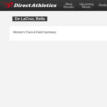
Meet
Upcoming
Ranki
Results
Meets
De LaCruz, Bella
Women's Track & Field Summary: